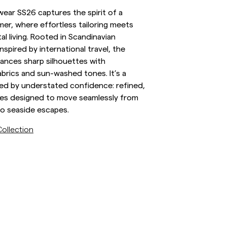
ear SS26 captures the spirit of a
inen Shirts
Knitwear
r, where effortless tailoring meets
See More
See more
al living. Rooted in Scandinavian
inspired by international travel, the
lances sharp silhouettes with
abrics and sun-washed tones. It’s a
ed by understated confidence: refined,
eces designed to move seamlessly from
to seaside escapes.
ollection
/sv/c/man/stickat