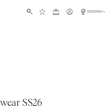
SWEDISH
v/c/man/rockar-jackor
rwear SS26