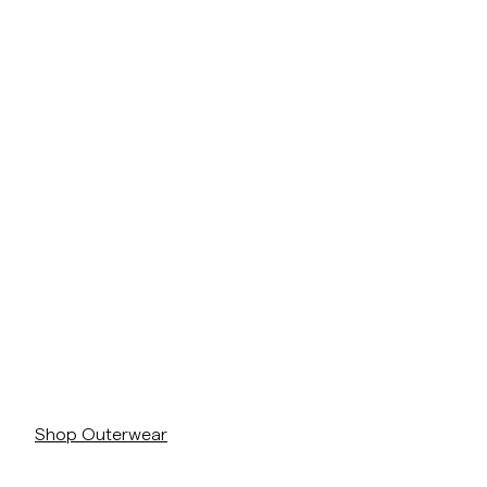
Overshirts
Pikéer
Jackor
Skjortor
Shorts
https://morrisstockholm.com/sv/c/man/rockar-jackor
Jackor
Skjortor
Shorts
Tröjor
https://morrisstockholm.com/sv/c/man/rockar-jackor
T-shirts
Shop Outerwear
Underkläder