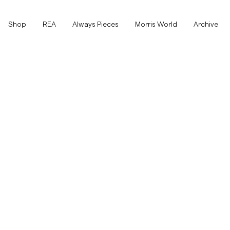
Shop
Shop
REA
Always Pieces
Morris World
Archive
Visa alla
Visa alla
Rea
Accessoarer
Byxor
Rea
Accessoarer
Byxor
Jeans
Kavajer
Kavajer
Kostymer
Overshirts
Kostymer