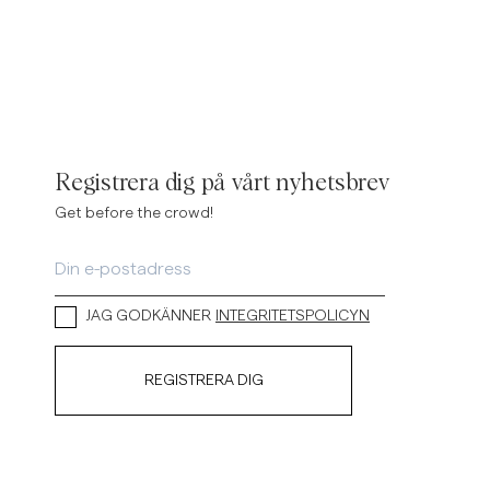
Registrera dig på vårt nyhetsbrev
Get before the crowd!
JAG GODKÄNNER
INTEGRITETSPOLICYN
REGISTRERA DIG