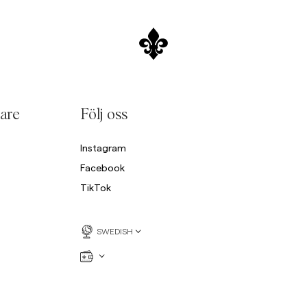
are
Följ oss
Instagram
Facebook
TikTok
SWEDISH