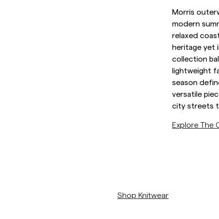
Sweatshirts
Morris outerw
L
Overshirts
modern summe
See More
relaxed coast
Pikeer
heritage yet 
Tröjor
collection ba
Shorts
lightweight f
season defin
versatile pi
city streets 
Explore The C
https://morrisstockholm.com
Shop Knitwear