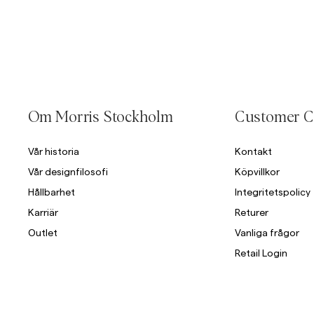
Om Morris Stockholm
Customer C
Vår historia
Kontakt
Vår designfilosofi
Köpvillkor
Hållbarhet
Integritetspolicy
Karriär
Returer
Outlet
Vanliga frågor
Retail Login