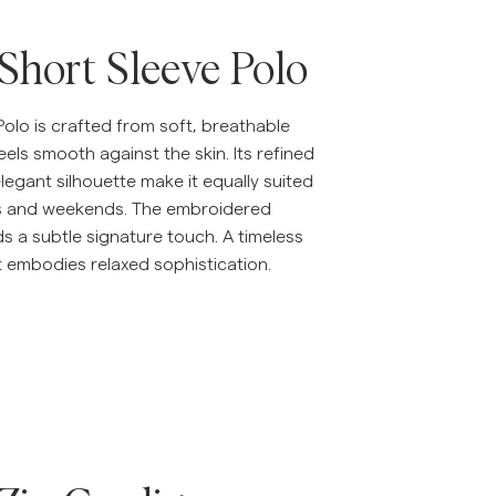
 Short Sleeve Polo
Polo is crafted from soft, breathable
eels smooth against the skin. Its refined
legant silhouette make it equally suited
s and weekends. The embroidered
dds a subtle signature touch. A timeless
t embodies relaxed sophistication.