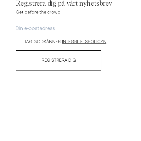
Registrera dig på vårt nyhetsbrev
Get before the crowd!
JAG GODKÄNNER
INTEGRITETSPOLICYN
REGISTRERA DIG