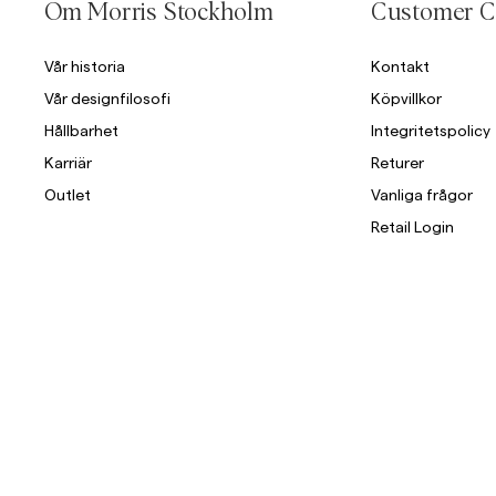
Om Morris Stockholm
Customer C
Vår historia
Kontakt
Vår designfilosofi
Köpvillkor
Hållbarhet
Integritetspolicy
Karriär
Returer
Outlet
Vanliga frågor
Retail Login