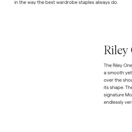
in the way the best wardrobe staples always do.
Sweatshirts
L
Overshirts
See More
Pikeer
Tröjor
Shorts
Riley
The Riley On
a smooth yet 
over the sho
its shape. Th
signature Mor
endlessly vers