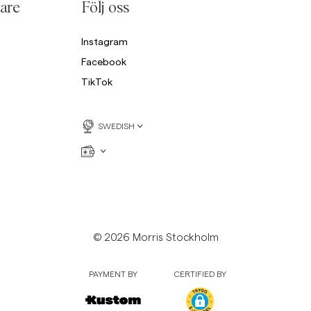
are
Följ oss
Instagram
Facebook
TikTok
SWEDISH
© 2026 Morris Stockholm
PAYMENT BY
CERTIFIED BY