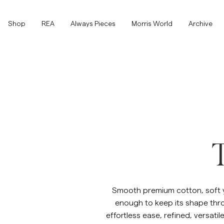
Shop
Shop
REA
Always Pieces
Morris World
Archive
Visa alla
Visa alla
Rea
Accessoarer
Byxor
Rea
Accessoarer
Byxor
T
Jeans
Kavajer
Smooth premium cotton, soft ye
enough to keep its shape throu
Kavajer
Kostymer
Overshirts
Kostymer
effortless ease, refined, versati