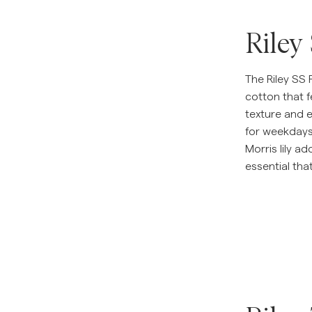
Riley
The Riley SS 
cotton that f
texture and e
for weekday
Morris lily a
essential tha