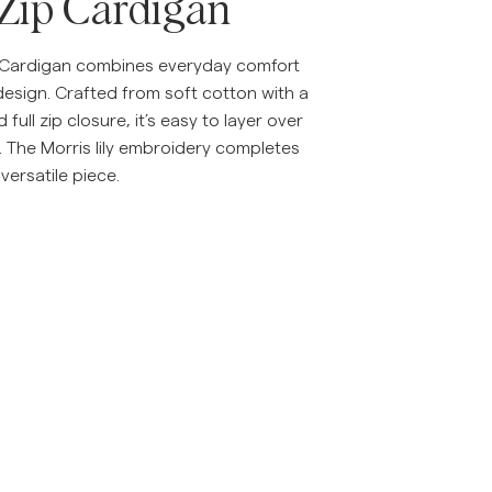
 Zip Cardigan
p Cardigan combines everyday comfort
design. Crafted from soft cotton with a
d full zip closure, it’s easy to layer over
s. The Morris lily embroidery completes
 versatile piece.