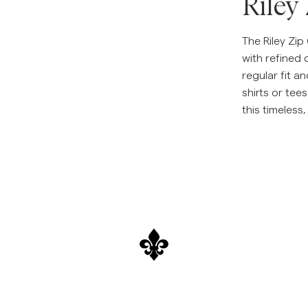
Riley
The Riley Zi
with refined 
regular fit an
shirts or tee
this timeless,