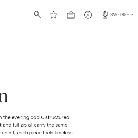
SWEDISH
on
n the evening cools, structured
and full zip all carry the same
e chest, each piece feels timeless