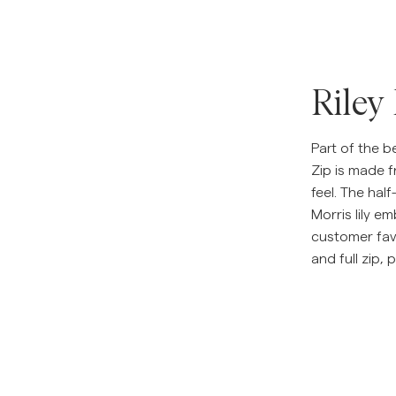
Riley
Part of the be
Zip is made 
feel. The half
Morris lily em
customer favo
and full zip, 