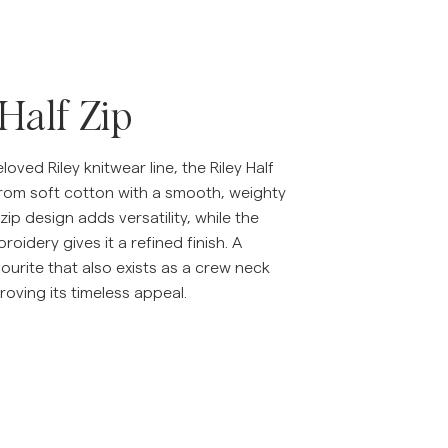
 Half Zip
loved Riley knitwear line, the Riley Half
from soft cotton with a smooth, weighty
-zip design adds versatility, while the
broidery gives it a refined finish. A
urite that also exists as a crew neck
proving its timeless appeal.