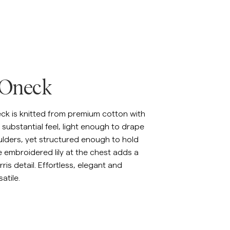
inen Shirts
Knitwear
See More
See more
 Oneck
eck is knitted from premium cotton with
substantial feel, light enough to drape
ulders, yet structured enough to hold
e embroidered lily at the chest adds a
ris detail. Effortless, elegant and
atile.