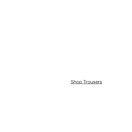
The Merino Collection
/c/man/byxor
Shop Trousers