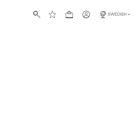
SWEDISH