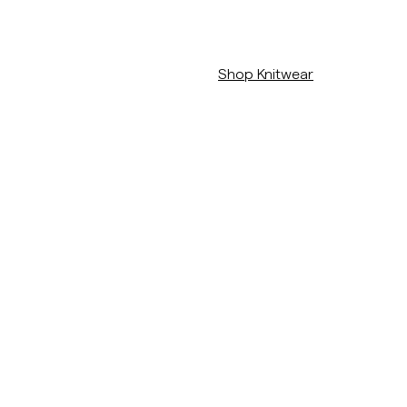
/c/man/stickat
Shop Knitwear
/c/new-arrivals
View The Full Colletion