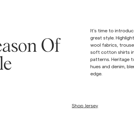
Sweatshirts
L
Overshirts
See More
Pikeer
It’s time to introd
Tröjor
great style. Highligh
Shorts
ason Of
wool fabrics, trouse
soft cotton shirts i
le
patterns. Heritage
hues and denim, ble
edge.
/c/man/trojor
Shop Jersey
/c/man/stickat/merino