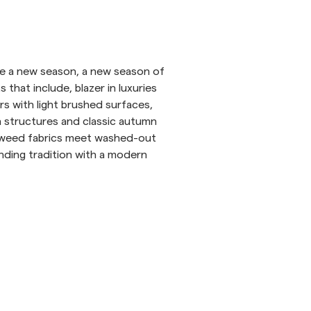
inen Shirts
Knitwear
See More
See more
uce a new season, a new season of
ts that include, blazer in luxuries
rs with light brushed surfaces,
n structures and classic autumn
 tweed fabrics meet washed-out
nding tradition with a modern