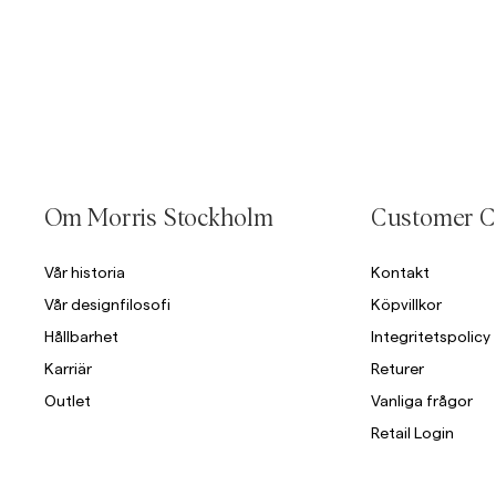
Om Morris Stockholm
Customer C
Vår historia
Kontakt
Vår designfilosofi
Köpvillkor
Hållbarhet
Integritetspolicy
Karriär
Returer
Outlet
Vanliga frågor
Retail Login