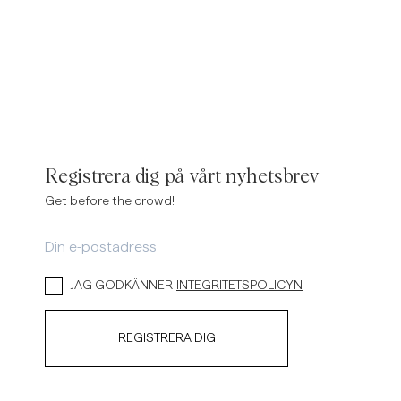
Registrera dig på vårt nyhetsbrev
Get before the crowd!
JAG GODKÄNNER
INTEGRITETSPOLICYN
REGISTRERA DIG