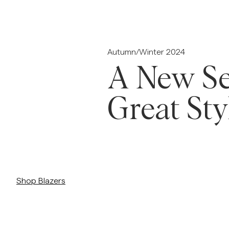
Overshirts
Pikéer
Jackor
Skjortor
Shorts
Autumn/Winter 2024
A New Se
Jackor
Great Sty
Skjortor
Shorts
/c/man/kavajer-kostymer/kavajer
Tröjor
Shop Blazers
T-shirts
Underkläder