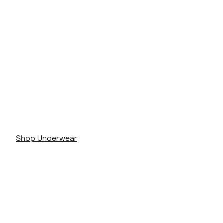
/c/man/underklader
Shop Underwear