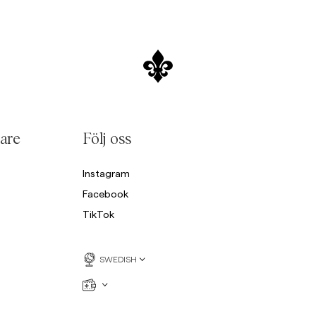
are
Följ oss
Instagram
Facebook
TikTok
SWEDISH