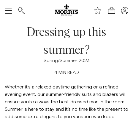
Toppen av sidan
Gå till huvudinnehållet
Shop
Visa alla
Dressing up this
Rea
summer?
Accessoarer
Spring/Summer 2023
4
MIN READ
Byxor
Whether it's a relaxed daytime gathering or a refined
Jeans
evening event, our summer-friendly suits and blazers will
ensure you’re always the best-dressed man in the room.
Kavajer
Summer is here to stay and it’s no time like the present to
add some extra elegans to you vacation wardrobe.
Kostymer