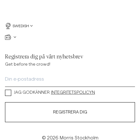
SWEDISH
Registrera dig på vårt nyhetsbrev
Get before the crowd!
JAG GODKÄNNER
INTEGRITETSPOLICYN
REGISTRERA DIG
© 2026 Morris Stockholm