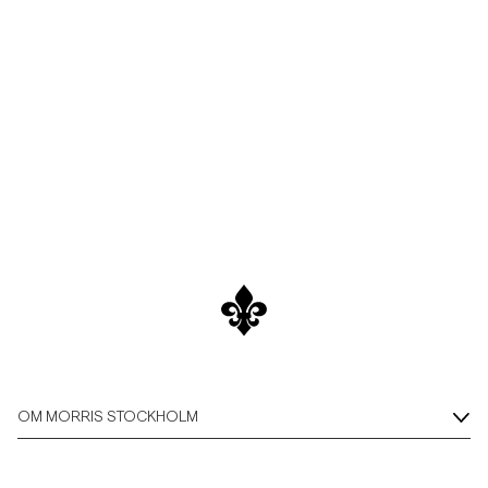
Overshirts
Pikéer
Jackor
Skjortor
Shorts
Tröjor
T-shirts
OM MORRIS STOCKHOLM
Underkläder