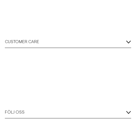
CUSTOMER CARE
FÖLJ OSS