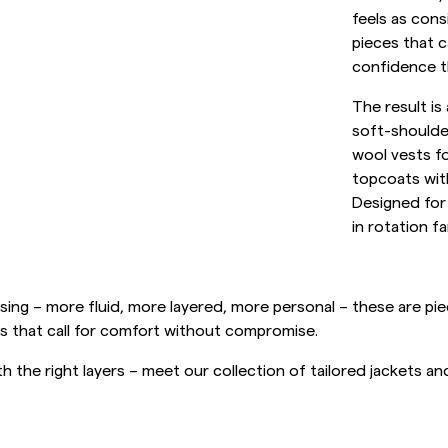
Sweatshirts
feels as cons
L
Overshirts
pieces that c
See More
confidence th
Pikeer
Tröjor
The result is
soft-shoulder
Shorts
wool vests f
topcoats with
Designed for
in rotation fa
ing – more fluid, more layered, more personal – these are piece
s that call for comfort without compromise.
h the right layers – meet our collection of tailored jackets a