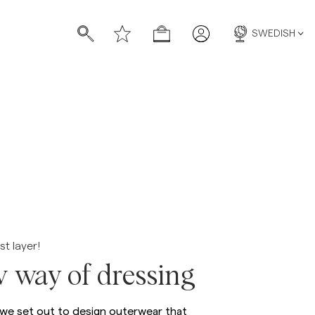
SWEDISH
st layer!
 way of dressing
 we set out to design outerwear that