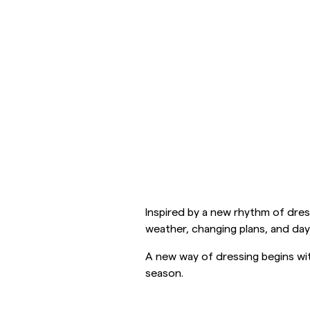
Overshirts
Pikéer
Jackor
Skjortor
Shorts
Jackor
Skjortor
Shorts
Inspired by a new rhythm of dress
Tröjor
weather, changing plans, and day
A new way of dressing begins wit
T-shirts
season.
Underkläder