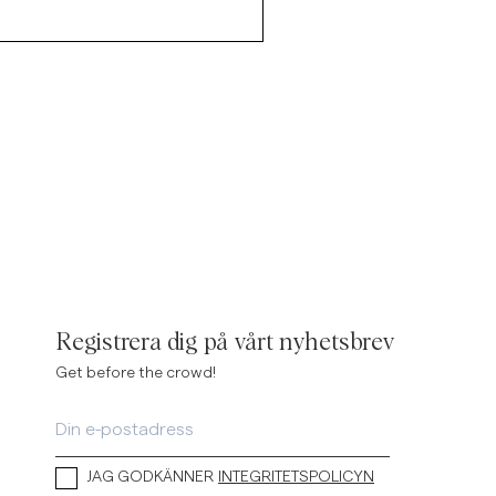
Registrera dig på vårt nyhetsbrev
Get before the crowd!
JAG GODKÄNNER
INTEGRITETSPOLICYN