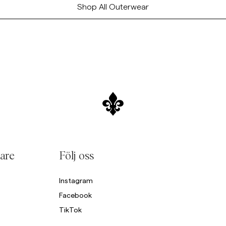
Shop All Outerwear
are
Följ oss
Instagram
Facebook
TikTok