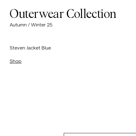
Outerwear Collection
Autumn / Winter 25
/sv/p/steven-jacket
Steven Jacket Blue
Shop