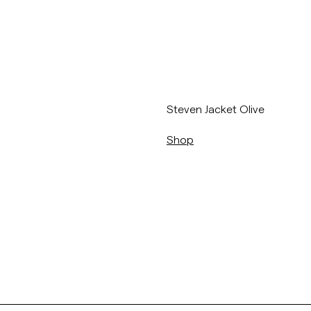
/sv/p/steven-jacket-77_-olive
Steven Jacket Olive
Shop