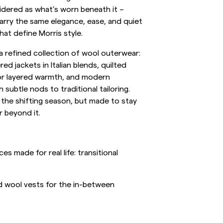
idered as what’s worn beneath it –
inen Shirts
Knitwear
arry the same elegance, ease, and quiet
at define Morris style.
See More
See more
 a refined collection of wool outerwear:
ed jackets in Italian blends, quilted
or layered warmth, and modern
 subtle nods to traditional tailoring.
 the shifting season, but made to stay
r beyond it.
s made for real life: transitional
nd wool vests for the in-between