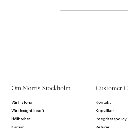
Om Morris Stockholm
Customer C
Vår historia
Kontakt
Vår designfilosofi
Köpvillkor
Hållbarhet
Integritetspolicy
Karriär
Returer