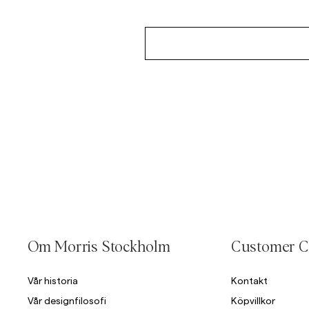
Om Morris Stockholm
Customer C
Vår historia
Kontakt
Vår designfilosofi
Köpvillkor