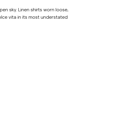
inen Shirts
Knitwear
en sky. Linen shirts worn loose,
dolce vita in its most understated
See More
See more
sv/c/man/accessoarer
https://morrisstockholm.com/sv/c/man/skjorto
Shirts