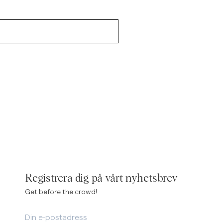
Registrera dig på vårt nyhetsbrev
Get before the crowd!