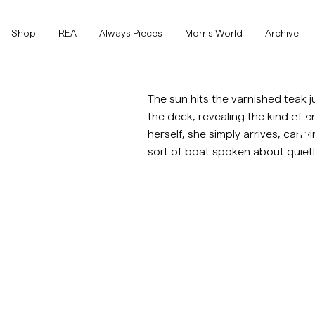
Toppen av sidan
Gå till huvudinnehållet
Shop
Shop
REA
Always Pieces
Morris World
Archive
Visa alla
Visa alla
Rea
The sun hits the varnished teak ju
the deck, revealing the kind of
S
Accessoarer
herself, she simply arrives, carry
sort of boat spoken about quie
Byxor
Rea
Accessoarer
Byxor
Jeans
Kavajer
Kavajer
Kostymer
Overshirts
Kostymer