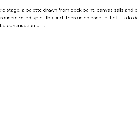
Sweatshirts
L
e stage, a palette drawn from deck paint, canvas sails and op
Overshirts
See More
rousers rolled up at the end. There is an ease to it all. It is la 
 a continuation of it.
Pikeer
Tröjor
Shorts
stockholm.com/sv/c/man/shorts
https://morrisstockholm.com/
Accessories