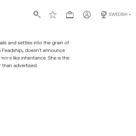
SWEDISH
ils and settles into the grain of
5 Feadship
,
doesn’t announce
na
 more like inheritance. She is the
 than advertised.