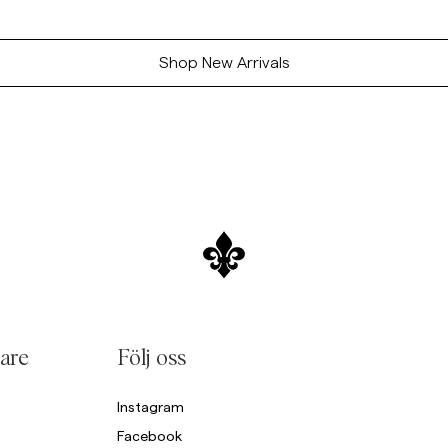
Shop New Arrivals
are
Följ oss
Instagram
Facebook