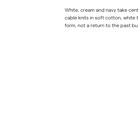
Overshirts
White, cream and navy take centr
cable knits in soft cotton, white t
form, not a return to the past but
Pikéer
Jackor
Skjortor
Shorts
Jackor
https://morrisstockholm.com/sv/c/man/stickat
https://morris
Skjortor
Shorts
Knitwear
Shorts
Tröjor
T-shirts
Underkläder