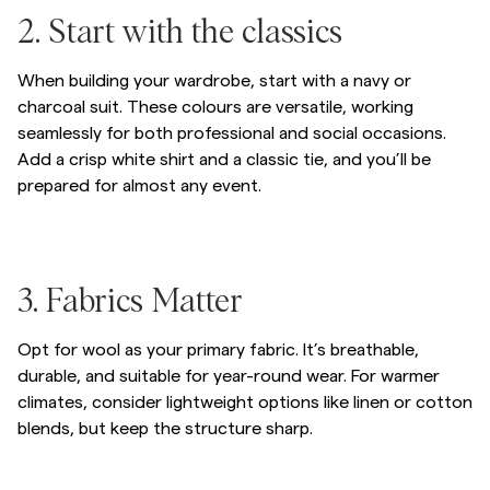
/c/men/blazers-suiting/suiting
2. Start with the classics
When building your wardrobe, start with a navy or
charcoal suit. These colours are versatile, working
seamlessly for both professional and social occasions.
Add a crisp white shirt and a classic tie, and you’ll be
prepared for almost any event.
Gå till efter bildkarusell
Gå till före bildkarusell
/c/men/blazers-suiting/suiting
3. Fabrics Matter
Opt for wool as your primary fabric. It’s breathable,
durable, and suitable for year-round wear. For warmer
climates, consider lightweight options like linen or cotton
blends, but keep the structure sharp.