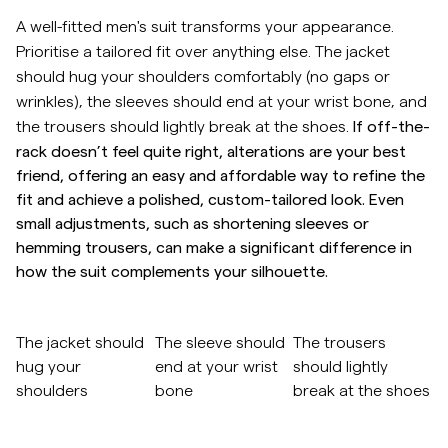
A well-fitted men's suit transforms your appearance.
Overshirts
Prioritise a tailored fit over anything else. The jacket
should hug your shoulders comfortably (no gaps or
Pikéer
wrinkles), the sleeves should end at your wrist bone, and
If off-the-
the trousers should lightly break at the shoes.
rack doesn’t feel quite right, alterations are your best
Jackor
friend, offering an easy and affordable way to refine the
fit and achieve a polished, custom-tailored look. Even
Skjortor
small adjustments, such as shortening sleeves or
hemming trousers, can make a significant difference in
Shorts
how the suit complements your silhouette.
Tröjor
Gå till efter bildkarusell
The jacket should
The sleeve should
The trousers
hug your
end at your wrist
should lightly
T-shirts
shoulders
bone
break at the shoes
Gå till före bildkarusell
Underkläder