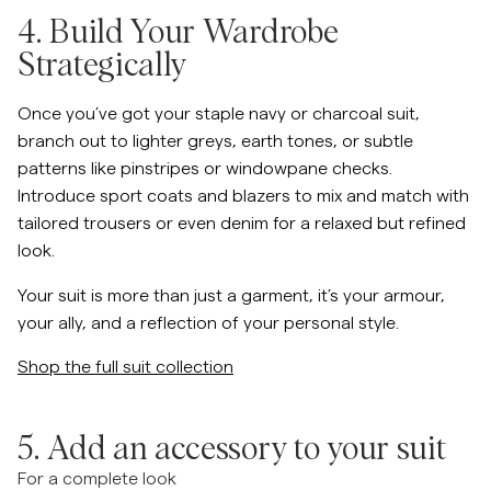
4. Build Your Wardrobe
Strategically
Once you’ve got your staple navy or charcoal suit,
branch out to lighter greys, earth tones, or subtle
patterns like pinstripes or windowpane checks.
Introduce sport coats and blazers to mix and match with
tailored trousers or even denim for a relaxed but refined
look.
Your suit is more than just a garment, it’s your armour,
your ally, and a reflection of your personal style.
Shop the full suit collection
5. Add an accessory to your suit
For a complete look