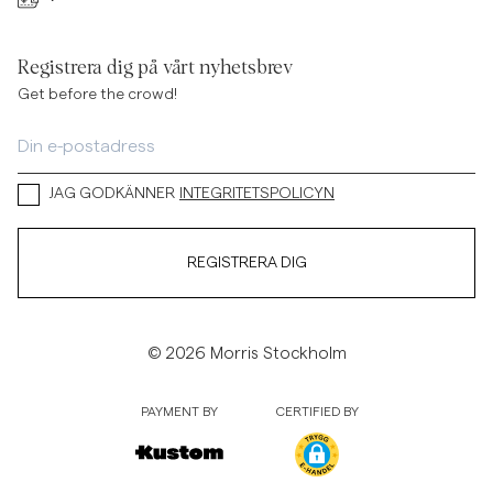
Registrera dig på vårt nyhetsbrev
Get before the crowd!
JAG GODKÄNNER
INTEGRITETSPOLICYN
REGISTRERA DIG
© 2026 Morris Stockholm
PAYMENT BY
CERTIFIED BY