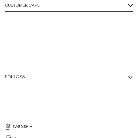
CUSTOMER CARE
FÖLJ OSS
SWEDISH