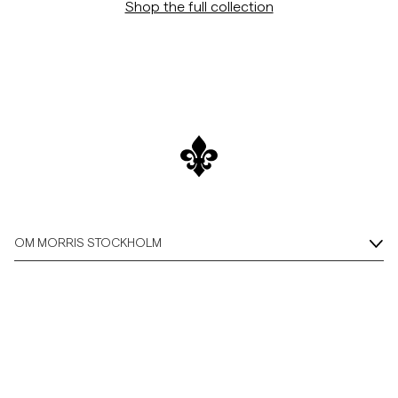
Shop the full collection
OM MORRIS STOCKHOLM