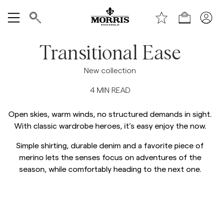
Toppen av sidan
Gå till huvudinnehållet
Shop
Visa alla
Transitional Ease
Rea
New collection
4
MIN READ
Accessoarer
Open skies, warm winds, no structured demands in sight.
Byxor
With classic wardrobe heroes, it’s easy enjoy the now.
Simple shirting, durable denim and a favorite piece of
Jeans
merino lets the senses focus on adventures of the
season, while comfortably heading to the next one.
Kavajer
Kostymer