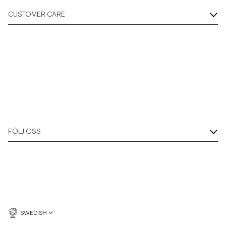
CUSTOMER CARE
FÖLJ OSS
SWEDISH