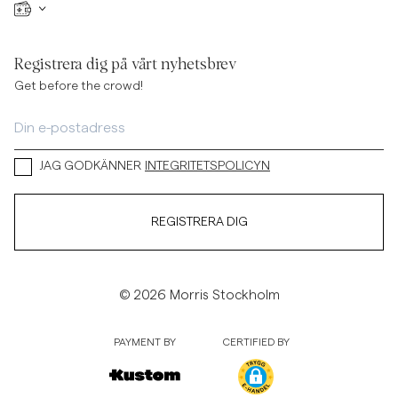
Registrera dig på vårt nyhetsbrev
Get before the crowd!
JAG GODKÄNNER
INTEGRITETSPOLICYN
REGISTRERA DIG
© 2026 Morris Stockholm
PAYMENT BY
CERTIFIED BY