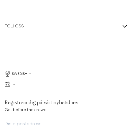
FÖLJ OSS
SWEDISH
Registrera dig på vårt nyhetsbrev
Get before the crowd!