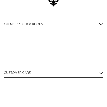
Overshirts
Pikéer
OM MORRIS STOCKHOLM
Jackor
Skjortor
Shorts
CUSTOMER CARE
Tröjor
T-shirts
Underkläder