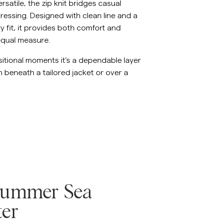
ersatile, the zip knit bridges casual
essing. Designed with clean line and a
 fit, it provides both comfort and
equal measure.
nsitional moments it's a dependable layer
 beneath a tailored jacket or over a
Summer Sea
er