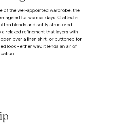
inen Shirts
Knitwear
e of the well-appointed wardrobe, the
eimagined for warmer days. Crafted in
See More
See more
otton blends and softly structured
rs a relaxed refinement that layers with
 open over a linen shirt, or buttoned for
d look - either way, it lends an air of
ication.
ip