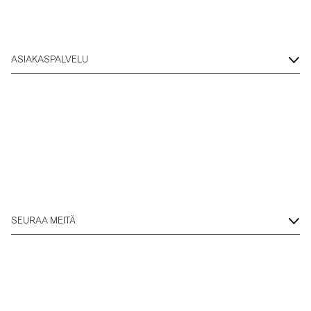
ASIAKASPALVELU
SEURAA MEITÄ