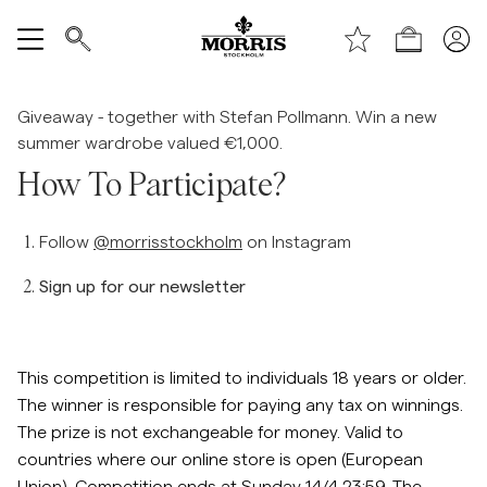
Shop (KESÄALE) *ta bort text vid publicering*
Näytä kaikki
Giveaway - together with Stefan Pollmann. Win a new
summer wardrobe valued €1,000.
Myyntiin
How To Participate?
Asusteet
Follow
@morrisstockholm
on Instagram
Housut
Sign up for our newsletter
Jeans
This competition is limited to individuals 18 years or older.
Bleiserit
The winner is responsible for paying any tax on winnings.
The prize is not exchangeable for money. Valid to
countries where our online store is open (European
Puvut