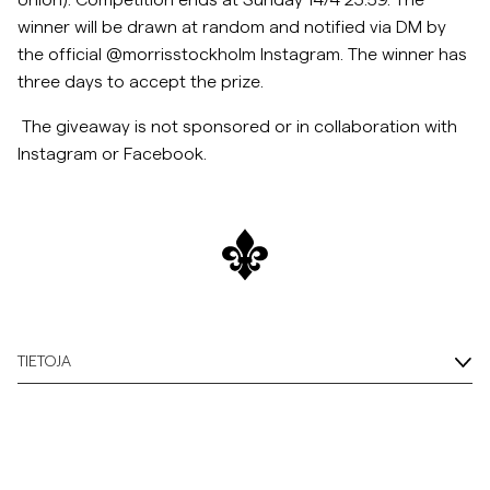
Union). Competition ends at Sunday 14/4 23:59. The
winner will be drawn at random and notified via DM by
Overshirtit
the official @morrisstockholm Instagram. The winner has
three days to accept the
prize.
Pikeepaidat
The giveaway is not sponsored or in collaboration with
Instagram or Facebook.
Päällysvaatteet
Paidat
Shortsit
Neuleet
TIETOJA
T-paidat
AlusvaatteetAlusvaatteet