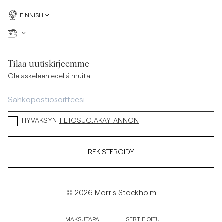
FINNISH
Tilaa uutiskirjeemme
Ole askeleen edellä muita
HYVÄKSYN
TIETOSUOJAKÄYTÄNNÖN
REKISTERÖIDY
© 2026 Morris Stockholm
MAKSUTAPA
SERTIFIOITU