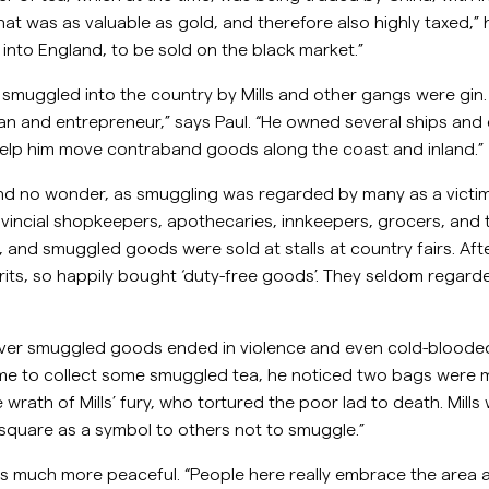
t was as valuable as gold, and therefore also highly taxed,”
into England, to be sold on the black market.”
muggled into the country by Mills and other gangs were gin. “
an and entrepreneur,” says Paul. “He owned several ships and
elp him move contraband goods along the coast and inland.”
and no wonder, as smuggling was regarded by many as a victi
rovincial shopkeepers, apothecaries, innkeepers, grocers, an
 and smuggled goods were sold at stalls at country fairs. Afte
its, so happily bought ‘duty-free goods’. They seldom regarded
ver smuggled goods ended in violence and even cold-blooded
me to collect some smuggled tea, he noticed two bags were mis
ath of Mills’ fury, who tortured the poor lad to death. Mills w
e square as a symbol to others not to smuggle.”
 is much more peaceful. “People here really embrace the area 