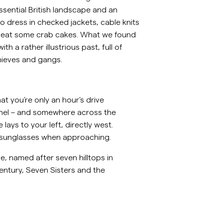
ssential British landscape and an
ellavapaidat
Neuleet
o dress in checked jackets, cable knits
Katso lisää
Katso lisää
 eat some crab cakes. What we found
th a rather illustrious past, full of
hieves and gangs.
at you’re only an hour’s drive
nnel – and somewhere across the
lays to your left, directly west.
ear sunglasses when approaching.
, named after seven hilltops in
entury, Seven Sisters and the