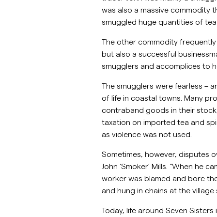
was also a massive commodity tha
smuggled huge quantities of tea 
The other commodity frequently s
but also a successful businessm
smugglers and accomplices to h
The smugglers were fearless – 
of life in coastal towns. Many p
contraband goods in their stock,
taxation on imported tea and spir
as violence was not used.
Sometimes, however, disputes o
John ‘Smoker’ Mills. “When he ca
worker was blamed and bore the wr
and hung in chains at the villag
Today, life around Seven Sisters