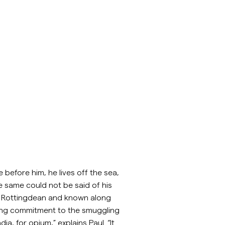
 before him, he lives off the sea,
 same could not be said of his
 of Rottingdean and known along
ering commitment to the smuggling
a, for opium,” explains Paul. “It