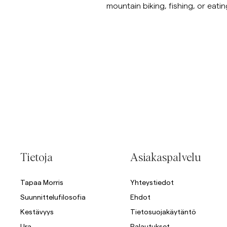
mountain biking, fishing, or eatin
Tietoja
Asiakaspalvelu
Tapaa Morris
Yhteystiedot
Suunnittelufilosofia
Ehdot
Kestävyys
Tietosuojakäytäntö
Ura
Palautukset