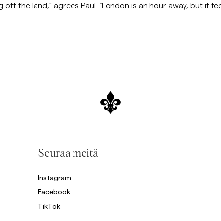
g off the land,” agrees Paul. “London is an hour away, but it feel
Seuraa meitä
Instagram
Facebook
TikTok