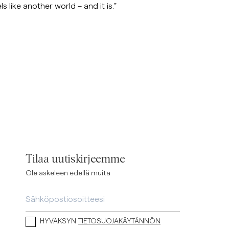
s like another world – and it is.”
Tilaa uutiskirjeemme
Ole askeleen edellä muita
HYVÄKSYN
TIETOSUOJAKÄYTÄNNÖN