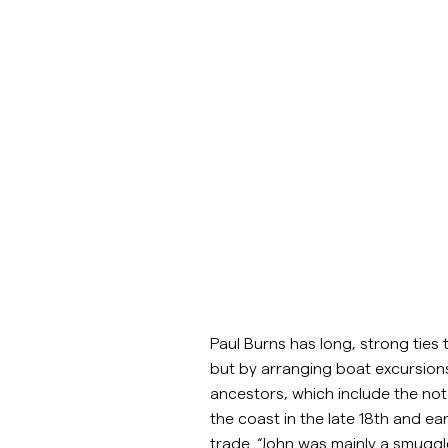
Paul Burns has long, strong ties 
but by arranging boat excursion
ancestors, which include the not
the coast in the late 18th and e
trade. “John was mainly a smuggler