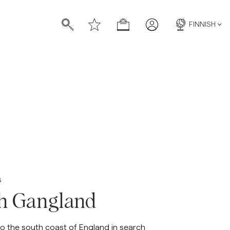
FINNISH
s
sh Gangland
to the south coast of England in search