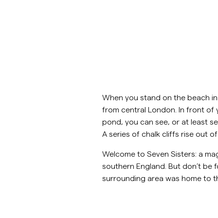
Overshirtit
Pikeepaidat
Päällysvaatteet
Paidat
Shortsit
Päällysvaatteet
When you stand on the beach in th
Paidat
from central London. In front o
pond, you can see, or at least se
Shortsit
A series of chalk cliffs rise out
Welcome to Seven Sisters: a mag
Neuleet
southern England. But don’t be f
surrounding area was home to t
T-paidat
AlusvaatteetAlusvaatteet