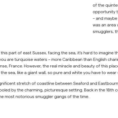
Collegepaidat
of the quinte
P
Housut
opportunity t
Katso lisää
– and maybe
Pikeepaidat
was an area wi
Neuleet
smugglers, t
Shortsit
is part of east Sussex, facing the sea, it’s hard to imagine th
f you are turquoise waters – more Caribbean than English cha
nse, France. However, the real miracle and beauty of this place 
 of the sea, like a giant wall, so pure and white you have to w
nificent stretch of coastline between Seaford and Eastbourne
ooled by the charming, picturesque setting. Back in the 18th c
he most notorious smuggler gangs of the time.