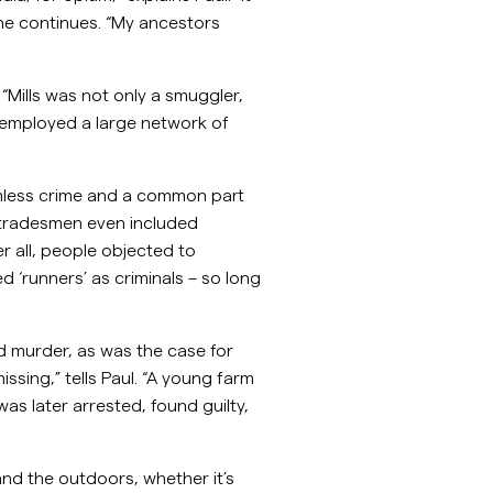
 he continues. “My ancestors
Mills was not only a smuggler,
 employed a large network of
mless crime and a common part
d tradesmen even included
r all, people objected to
 ‘runners’ as criminals – so long
 murder, as was the case for
sing,” tells Paul. “A young farm
as later arrested, found guilty,
and the outdoors, whether it’s