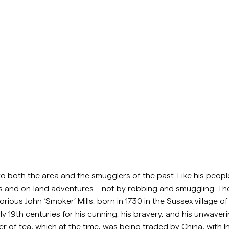
to both the area and the smugglers of the past. Like his people
s and on-land adventures – not by robbing and smuggling. The
orious John ‘Smoker’ Mills, born in 1730 in the Sussex village
arly 19th centuries for his cunning, his bravery, and his unwav
 of tea, which at the time, was being traded by China, with Indi