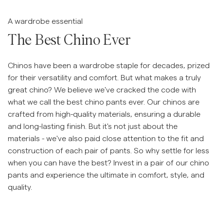
Siirry liukusäätimen ennen
Overshirtit
A wardrobe essential
The Best Chino Ever
Pikeepaidat
Chinos have been a wardrobe staple for decades, prized
Päällysvaatteet
for their versatility and comfort. But what makes a truly
great chino? We believe we've cracked the code with
what we call the best chino pants ever. Our chinos are
Paidat
crafted from high-quality materials, ensuring a durable
and long-lasting finish. But it's not just about the
Shortsit
materials - we've also paid close attention to the fit and
construction of each pair of pants. So why settle for less
Neuleet
when you can have the best? Invest in a pair of our chino
pants and experience the ultimate in comfort, style, and
T-paidat
quality.
AlusvaatteetAlusvaatteet