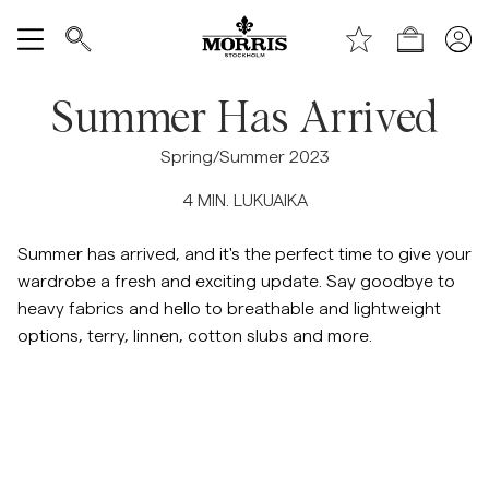
Sivun alkuun
Siirry pääsisältöön
Shop (KESÄALE) *ta bort text vid publicering*
Näytä kaikki
Summer Has Arrived
Myyntiin
Spring/Summer 2023
4
MIN. LUKUAIKA
Asusteet
Summer has arrived, and it's the perfect time to give your
Housut
wardrobe a fresh and exciting update. Say goodbye to
heavy fabrics and hello to breathable and lightweight
Jeans
options, terry, linnen, cotton slubs and more.
Bleiserit
Puvut
Siirry liukusäätimen jälkeen