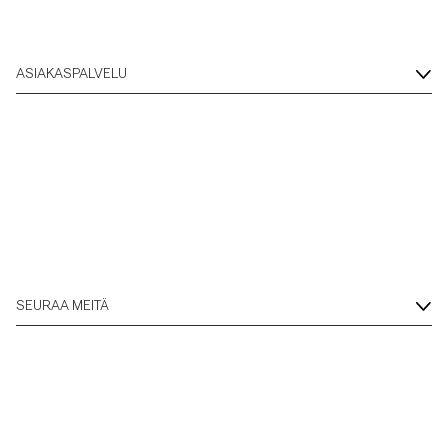
ASIAKASPALVELU
SEURAA MEITÄ