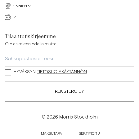
FINNISH
Tilaa uutiskirjeemme
Ole askeleen edellä muita
HYVÄKSYN
TIETOSUOJAKÄYTÄNNÖN
REKISTERÖIDY
© 2026 Morris Stockholm
MAKSUTAPA
SERTIFIOITU