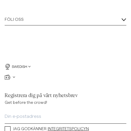
FÖLJ OSS
SWEDISH
Registrera dig på vårt nyhetsbrev
Get before the crowd!
JAG GODKÄNNER
INTEGRITETSPOLICYN