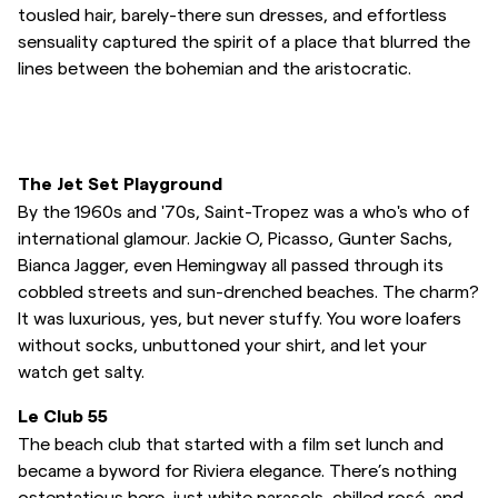
tousled hair, barely-there sun dresses, and effortless
Overshirts
sensuality captured the spirit of a place that blurred the
lines between the bohemian and the aristocratic.
Pikéer
Jackor
The Jet Set Playground
By the 1960s and '70s, Saint-Tropez was a who's who of
Skjortor
international glamour. Jackie O, Picasso, Gunter Sachs,
Bianca Jagger, even Hemingway all passed through its
cobbled streets and sun-drenched beaches. The charm?
Shorts
It was luxurious, yes, but never stuffy. You wore loafers
without socks, unbuttoned your shirt, and let your
Tröjor
watch get salty.
Le Club 55
T-shirts
The beach club that started with a film set lunch and
became a byword for Riviera elegance. There’s nothing
Underkläder
ostentatious here, just white parasols, chilled rosé, and