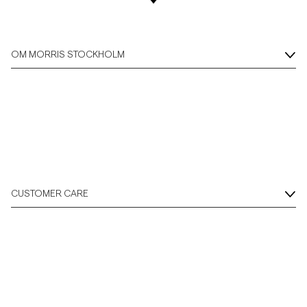
OM MORRIS STOCKHOLM
CUSTOMER CARE