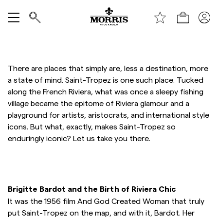
Toppen av sidan
Gå till huvudinnehållet
Shop
Visa alla
Rea
There are places that simply are, less a destination, more
a state of mind. Saint-Tropez is one such place. Tucked
along the French Riviera, what was once a sleepy fishing
Accessoarer
village became the epitome of Riviera glamour and a
playground for artists, aristocrats, and international style
Byxor
icons. But what, exactly, makes Saint-Tropez so
enduringly iconic? Let us take you there.
Jeans
Kavajer
Brigitte Bardot and the Birth of Riviera Chic
It was the 1956 film And God Created Woman that truly
Kostymer
put Saint-Tropez on the map, and with it, Bardot. Her