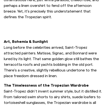
perhaps a linen overshirt to fend off the afternoon
breeze. Yet, it’s precisely this understatement that
defines the Tropezian spirit.
Art, Bohemia & Sunlight
Long before the celebrities arrived, Saint-Tropez
attracted painters. Matisse, Signac, and Bonnard were
lured by its light. That same golden glow still bathes the
terracotta roofs and yachts bobbing in the old port.
There’s a creative, slightly rebellious undertone to the
place freedom dressed in linen.
The Timelessness of the Tropezian Wardrobe
Saint-Tropez didn’t invent summer style, but it distilled it.
From tailored swim shorts to airy shirts, suede loafers to
tortoiseshell sunglasses, the Tropezian wardrobe is all