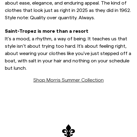
about ease, elegance, and enduring appeal. The kind of
clothes that look just as right in 2025 as they did in 1962.
Style note: Quality over quantity. Always.
Saint-Tropez is more than a resort
It’s a mood, a rhythm, a way of being. It teaches us that
style isn't about trying too hard. It's about feeling right,
about wearing your clothes like you've just stepped off a
boat, with salt in your hair and nothing on your schedule
but lunch.
Shop Morris Summer Collection