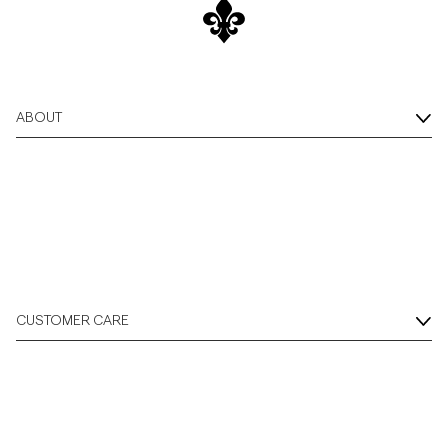
Overshirts
Polo Shirts
ABOUT
Outerwear
Shirts
Shorts
CUSTOMER CARE
Knitwear
Tees
Underwear