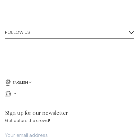
FOLLOW US
ENGLISH
Sign up for our newsletter
Get before the crowd!