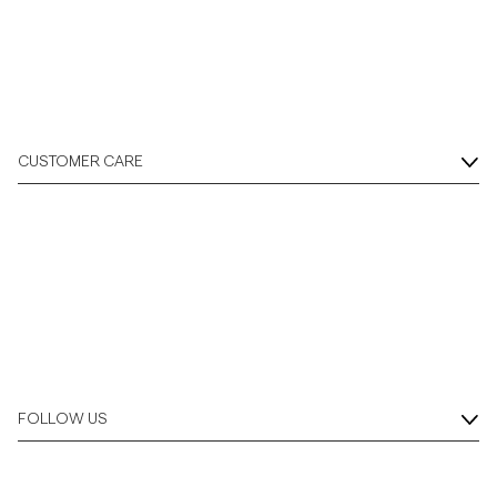
Overshirts
Polo Shirts
CUSTOMER CARE
Outerwear
Shirts
Shorts
Knitwear
FOLLOW US
Tees
Underwear