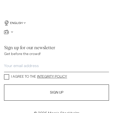
ENGLISH
Sign up for our newsletter
Get before the crowd!
I AGREE TO THE
INTEGRITY POLICY
SIGN UP