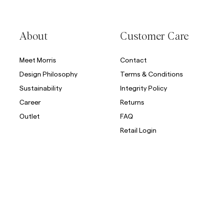
Overshirts
About
Customer Care
Polo Shirts
Outerwear
Shirts
Shorts
Meet Morris
Contact
Design Philosophy
Terms & Conditions
Outerwear
Sustainability
Integrity Policy
Career
Returns
Shirts
Outlet
FAQ
Shorts
Retail Login
Knitwear
Tees
Underwear