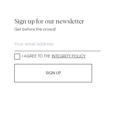
inen Shirts
Knitwear
See More
See more
Sign up for our newsletter
Get before the crowd!
I AGREE TO THE
INTEGRITY POLICY
SIGN UP