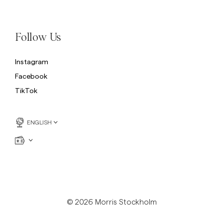
Sweatshirts
L
Trousers
See More
Follow Us
Piques
Knitwear
Instagram
Shorts
Facebook
TikTok
ENGLISH
© 2026 Morris Stockholm