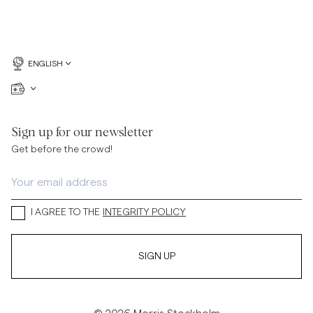
ENGLISH
Sign up for our newsletter
Get before the crowd!
I AGREE TO THE
INTEGRITY POLICY
SIGN UP