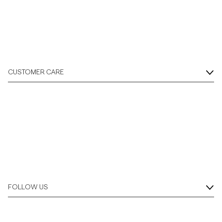
Overshirts
Polo Shirts
CUSTOMER CARE
Outerwear
Shirts
Shorts
Knitwear
FOLLOW US
Tees
Underwear