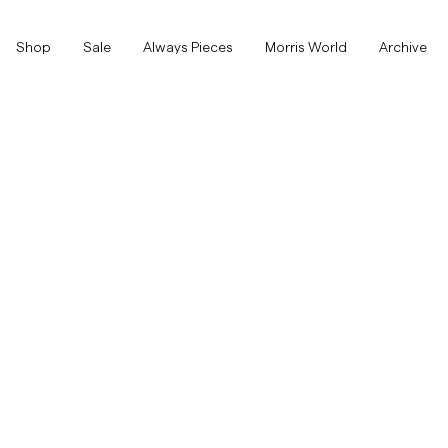
Shop
Shop
Sale
Always Pieces
Morris World
Archive
Show All
Show All
SALE
Accessories
Trousers
SALE
Accessories
Trousers
Jeans
Blazers
Blazers
Suiting
Overshirts
Suiting