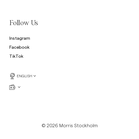
Sweatshirts
L
Trousers
See More
Follow Us
Piques
Knitwear
Instagram
Shorts
Facebook
TikTok
ENGLISH
© 2026 Morris Stockholm