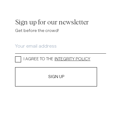
inen Shirts
Knitwear
See More
See more
Sign up for our newsletter
Get before the crowd!
I AGREE TO THE
INTEGRITY POLICY
SIGN UP