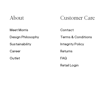
Overshirts
About
Customer Care
Polo Shirts
Outerwear
Shirts
Shorts
Meet Morris
Contact
Design Philosophy
Terms & Conditions
Outerwear
Sustainability
Integrity Policy
Career
Returns
Shirts
Outlet
FAQ
Retail Login
Shorts
Knitwear
Tees
Underwear