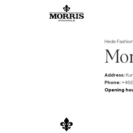
SALE
Accessories
Trousers
Blazers
Suiting
Outerwear
Shirts
Shorts
Knitwear
Show All
Show All
Show All
Show All
Show All
Show All
Show All
Show All
Show All
Accessories
Beanies & Caps
Chinos
Linen Suiting
Blazer
Jackets
Linen Shirts
Linen shorts
Knitwear
Hede Fashion
Blazers
Belts
Jeans
Suit trousers
Coats
Oxford Shirts
Chinos shorts
Cardigan
Mor
Trousers
Coats & Jackets
Scarves
Suit Trousers
Linen Suiting
Vests
Shortsleeved shirts
Swimwear
Half zip
Address:
Kun
See More
Knitwear
Ties, Bow ties & Pocket square
Linen Trousers
Ties, Bow ties & Pocket square
Flannel shirts
Merino
Jeans
Phone:
+46(0
Opening hou
Shirts
Overshirts
Hoodie
Sweatshirts
Sweatshirt
Tees
Polo Shirts
Overshirts