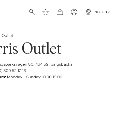
ENGLISH
 Outlet
ris Outlet
gsparksvägen 80, 434 39 Kungsbacka
s
s
) 300 52 17 16
rs:
Monday – Sunday: 10:00-19:00