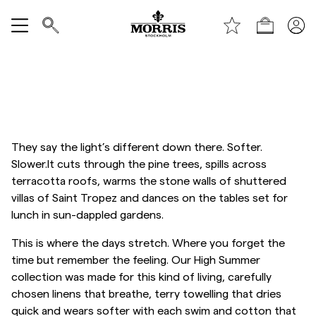
Boutique
Tout afficher
Vente
Accessoires
They say the light’s different down there. Softer.
Slower.It cuts through the pine trees, spills across
Pantalons
terracotta roofs, warms the stone walls of shuttered
villas of Saint Tropez and dances on the tables set for
lunch in sun-dappled gardens.
Jeans
This is where the days stretch. Where you forget the
time but remember the feeling. Our High Summer
Blazers
collection was made for this kind of living, carefully
chosen linens that breathe, terry towelling that dries
Costumes
quick and wears softer with each swim and cotton that