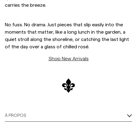
carries the breeze.
Overshirts
No fuss. No drama. Just pieces that slip easily into the
Polos
moments that matter, like a long lunch in the garden, a
quiet stroll along the shoreline, or catching the last light
of the day over a glass of chilled rosé.
Manteaux et vestes
Shop New Arrivals
Chemises
Shorts
Maille
À PROPOS
T-shirts
Sous-vêtements