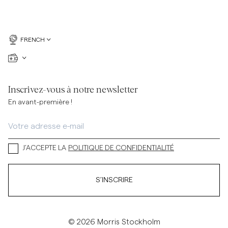
FRENCH
Inscrivez-vous à notre newsletter
En avant-première !
J’ACCEPTE LA
POLITIQUE DE CONFIDENTIALITÉ
S’INSCRIRE
© 2026 Morris Stockholm