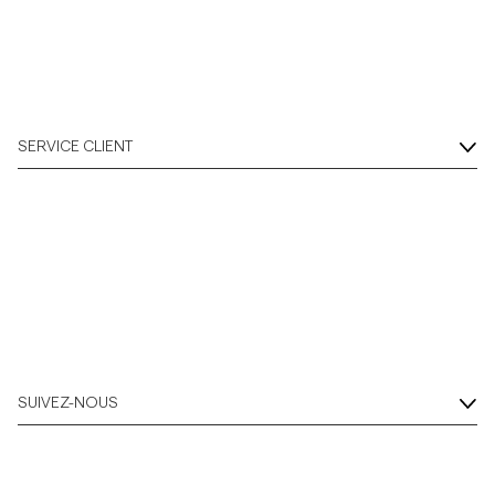
SERVICE CLIENT
SUIVEZ-NOUS