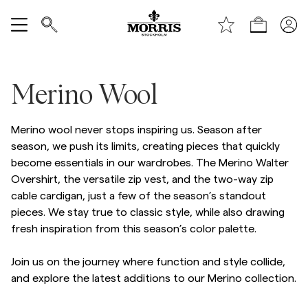
Boutique
Tout afficher
Merino Wool
Vente
Merino wool never stops inspiring us. Season after
Accessoires
season, we push its limits, creating pieces that quickly
become essentials in our wardrobes. The Merino Walter
Pantalons
Overshirt, the versatile zip vest, and the two-way zip
cable cardigan, just a few of the season’s standout
pieces. We stay true to classic style, while also drawing
Jeans
fresh inspiration from this season’s color palette.
Blazers
Join us on the journey where function and style collide,
and explore the latest additions to our Merino collection.
Costumes