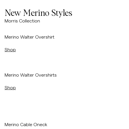
Overshirts
New Merino Styles
Morris Collection
Polos
/p/merino-walter-overshirt-navy
Merino Walter Overshirt
Manteaux et vestes
Shop
Chemises
/p/merino-walter-overshirt-navy
Merino Walter Overshirts
Shorts
Shop
Maille
T-shirts
/p/merino-cable-oneck-red
Merino Cable Oneck
Sous-vêtements