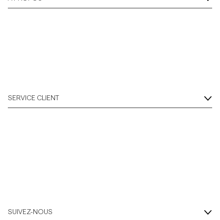
SERVICE CLIENT
SUIVEZ-NOUS