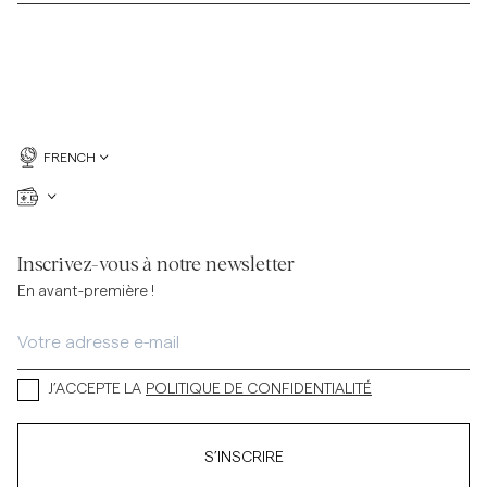
FRENCH
Inscrivez-vous à notre newsletter
En avant-première !
J’ACCEPTE LA
POLITIQUE DE CONFIDENTIALITÉ
S’INSCRIRE