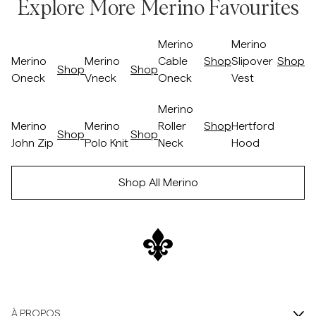
Explore More Merino Favourites
Passer après le slider
/p/merino-oneck-camel
/p/merino-vneck-05_-khaki
/p/merino-cable-oneck-57-blue
/p/merino-slipov
Merino
Merino
Merino
Merino
Cable
Shop
Slipover
Shop
Shop
Shop
Oneck
Vneck
Oneck
Vest
Passer avant le slider
Passer après le slider
/p/merino-john-zip-wine-red
/p/merino-polo-knit-navy
/p/merino-roller-neck-brown
/p/hertford-hoo
Merino
Merino
Merino
Roller
Shop
Hertford
Shop
Shop
Shop
John Zip
Polo Knit
Neck
Hood
Passer avant le slider
Shop All Merino
À PROPOS