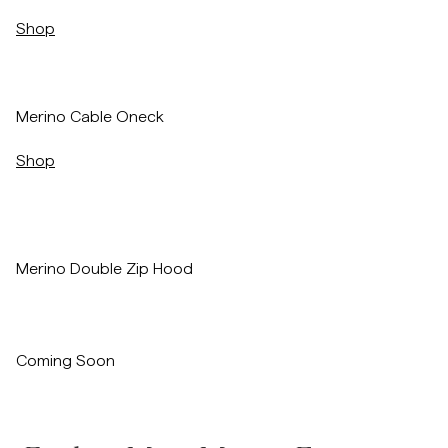
Shop
/p/merino-cable-oneck-red
Merino Cable Oneck
Shop
Merino Double Zip Hood
Coming Soon