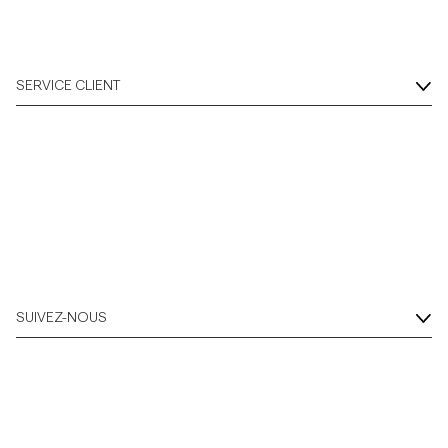
SERVICE CLIENT
SUIVEZ-NOUS