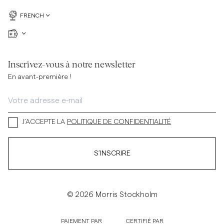
FRENCH
Inscrivez-vous à notre newsletter
En avant-première !
J’ACCEPTE LA
POLITIQUE DE CONFIDENTIALITÉ
S’INSCRIRE
© 2026 Morris Stockholm
PAIEMENT PAR
CERTIFIÉ PAR