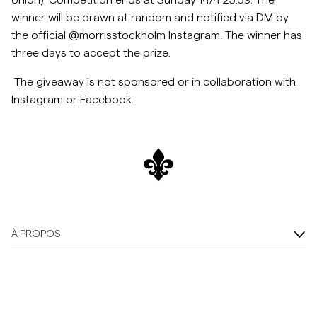
Union). Competition ends at Sunday 14/4 23:59. The
winner will be drawn at random and notified via DM by
Overshirts
the official @morrisstockholm Instagram. The winner has
three days to accept the
prize.
Polos
The giveaway is not sponsored or in collaboration with
Instagram or Facebook.
Manteaux et vestes
Chemises
Shorts
Maille
À PROPOS
T-shirts
Sous-vêtements