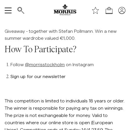
Boutique
Tout afficher
Giveaway - together with Stefan Pollmann. Win a new
summer wardrobe valued €1,000.
Vente
How To Participate?
Accessoires
Follow
@morrisstockholm
on Instagram
Pantalons
Sign up for our newsletter
Jeans
This competition is limited to individuals 18 years or older.
Blazers
The winner is responsible for paying any tax on winnings.
The prize is not exchangeable for money. Valid to
countries where our online store is open (European
Costumes