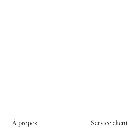
À propos
Service client