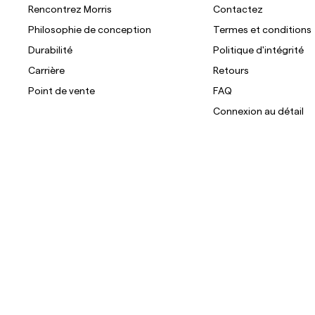
Rencontrez Morris
Contactez
Philosophie de conception
Termes et conditions
Durabilité
Politique d'intégrité
Carrière
Retours
Point de vente
FAQ
Connexion au détail