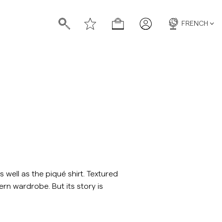
FRENCH
chettes
chettes
well as the piqué shirt. Textured
ern wardrobe. But its story is