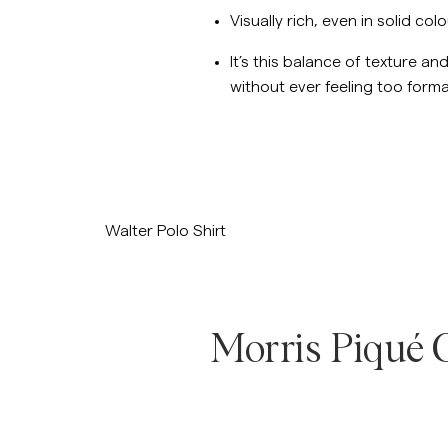
Visually rich, even in solid col
It’s this balance of texture a
without ever feeling too forma
/p/walter-polo-knit-navy
Walter Polo Shirt
Morris Piqué C