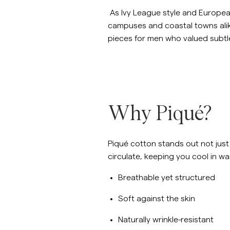
As Ivy League style and Europea
campuses and coastal towns alike
pieces for men who valued subtle
Why Piqué?
Piqué cotton stands out not just f
circulate, keeping you cool in wa
Breathable yet structured
Soft against the skin
Naturally wrinkle-resistant