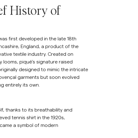
ef History of
emises en lin
Maille
Voir plus
Voir plus
was first developed in the late 18th
ncashire, England, a product of the
vative textile industry. Created on
 looms, piqué’s signature raised
riginally designed to mimic the intricate
Provençal garments but soon evolved
g entirely its own.
f, thanks to its breathability and
ved tennis shirt in the 1920s,
t became a symbol of modern