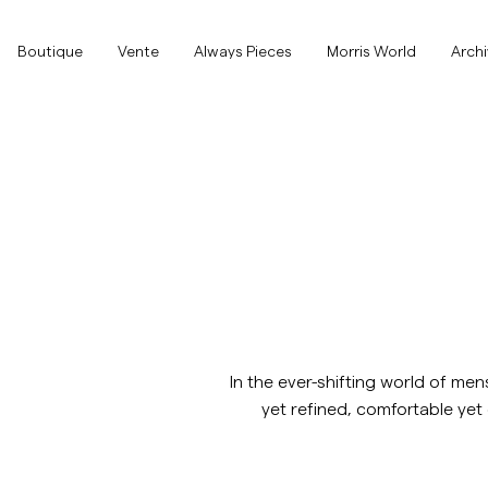
Haut de la page
Aller au contenu principal
Boutique
Boutique
Vente
Always Pieces
Morris World
Arch
Tout afficher
Tout afficher
Vente
Accessoires
Pantalons
Vente
Accessoires
Pantalons
Jeans
In the ever-shifting world of me
Blazers
yet refined, comfortable yet 
Blazers
Costumes
Overshirts
Costumes