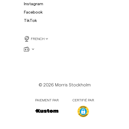
Instagram
Facebook
TikTok
FRENCH
© 2026 Morris Stockholm
PAIEMENT PAR
CERTIFIÉ PAR