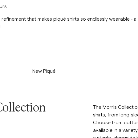
ours
nd refinement that makes piqué shirts so endlessly wearable - a
l.
/p/new-pique-khaki
New Piqué
ollection
The Morris Collectio
shirts, from long-sle
Choose from cotton, 
available in a variet