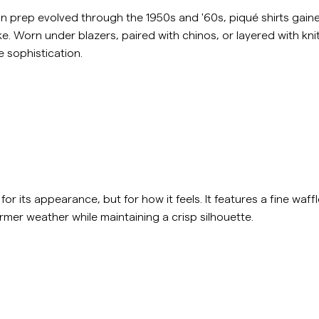
n prep evolved through the 1950s and '60s, piqué shirts gaine
. Worn under blazers, paired with chinos, or layered with kn
 sophistication.
or its appearance, but for how it feels. It features a fine waffle
rmer weather while maintaining a crisp silhouette.