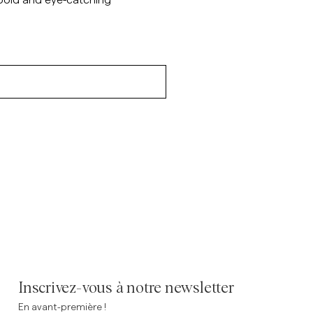
 bold and eye-catching
Inscrivez-vous à notre newsletter
En avant-première !