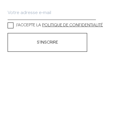
J’ACCEPTE LA
POLITIQUE DE CONFIDENTIALITÉ
S’INSCRIRE