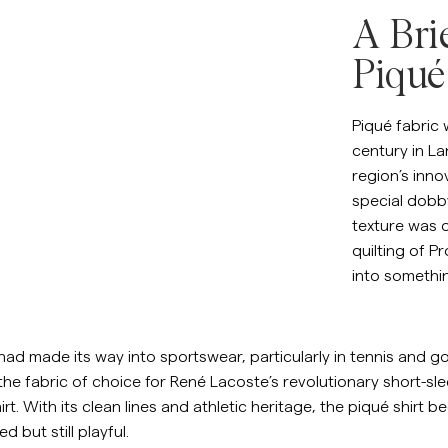
Sweat-shirts
A Bri
Ch
Pantalons
Voir plus
Piqué
Polos
Maille
Piqué fabric 
Shorts
century in La
region’s inno
special dobby
texture was o
quilting of 
into somethin
had made its way into sportswear, particularly in tennis and gol
the fabric of choice for René Lacoste’s revolutionary short-slee
rt. With its clean lines and athletic heritage, the piqué shir
ed but still playful.