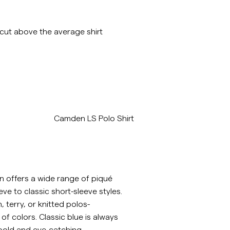
 cut above the average shirt
/p/camden-ls-polo-shirt-old-blue
Camden LS Polo Shirt
n offers a wide range of piqué
eve to classic short-sleeve styles.
terry, or knitted polos-
y of colors. Classic blue is always