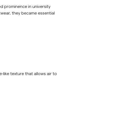
d prominence in university
itwear, they became essential
-like texture that allows air to