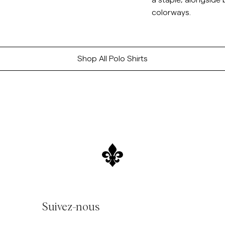
a staple, alongside
colorways.
Shop All Polo Shirts
Suivez-nous