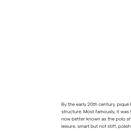
Overshirts
Manteaux et
Chemises
Shorts
Polos
vestes
Manteaux et vestes
Chemises
Shorts
Maille
By the early 20th century, piqué 
structure. Most famously, it was 
T-shirts
now better known as the polo shi
leisure, smart but not stiff, polish
Sous-vêtements