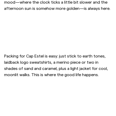
mood—where the clock ticks a little bit slower and the
afternoon sun is somehow more golden—is always here.
Overshirts
Polo Shirts
Outerwear
Skip to after slider
Skip to before slider
Shirts
Packing for Cap Estel is easy: just stick to earth tones,
laidback logo sweatshirts, a merino piece or two in
shades of sand and caramel, plus a light jacket for cool,
Shorts
moonlit walks. This is where the good life happens.
Knitwear
Skip to after slider
Skip to before slider
Tees
Underwear