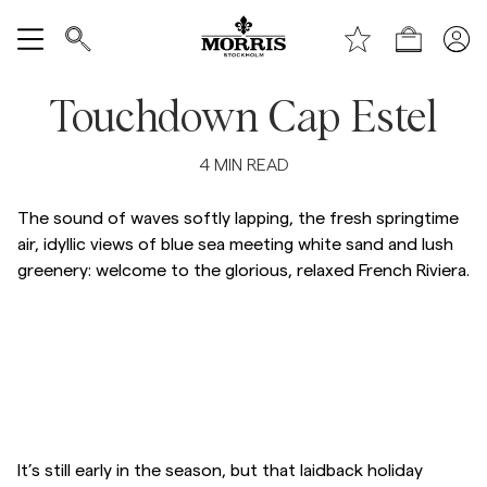
Top of the page
Skip to main content
Shop
Show All
Touchdown Cap Estel
SALE
4
MIN READ
Accessories
The sound of waves softly lapping, the fresh springtime
air, idyllic views of blue sea meeting white sand and lush
greenery: welcome to the glorious, relaxed French Riviera.
Trousers
Jeans
Blazers
Skip to after slider
Skip to before slider
Suiting
It’s still early in the season, but that laidback holiday