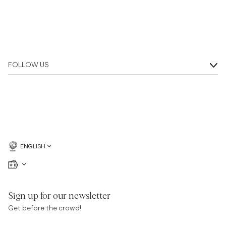
FOLLOW US
ENGLISH
Sign up for our newsletter
Get before the crowd!