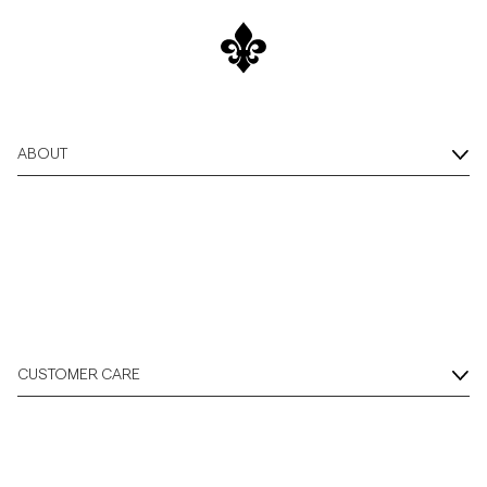
ABOUT
CUSTOMER CARE