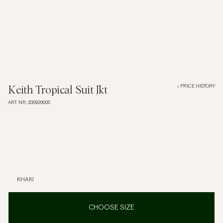
Overshirts
Polo Shirts
Outerwear
PRICE HISTORY
Keith Tropical Suit Jkt
ART. NR
:
200929005
Shirts
Shorts
Knitwear
KHAKI
Tees
CHOOSE SIZE
Underwear