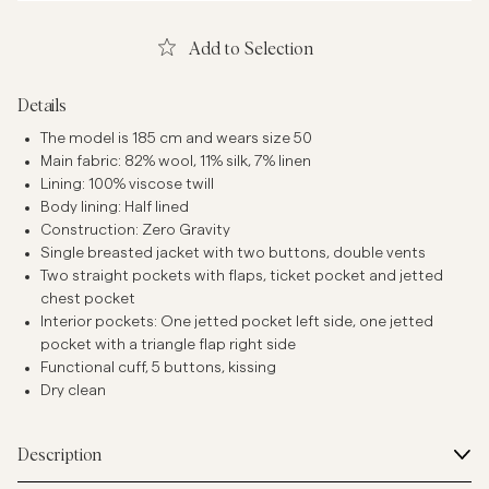
Add to Selection
Details
The model is 185 cm and wears size 50
Main fabric: 82% wool, 11% silk, 7% linen
Lining: 100% viscose twill
Body lining: Half lined
Construction: Zero Gravity
Single breasted jacket with two buttons, double vents
Two straight pockets with flaps, ticket pocket and jetted
chest pocket
Interior pockets: One jetted pocket left side, one jetted
pocket with a triangle flap right side
Functional cuff, 5 buttons, kissing
Dry clean
Description