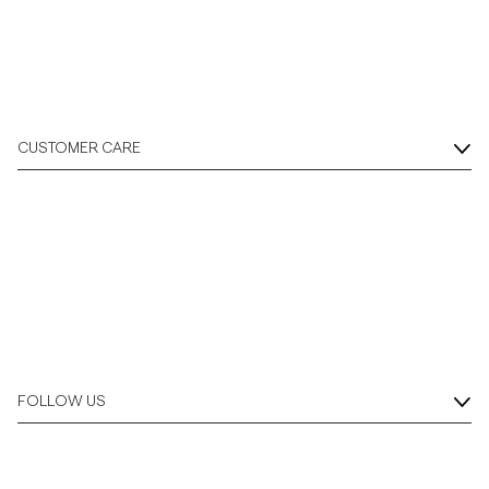
CUSTOMER CARE
FOLLOW US