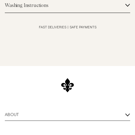
Washing Instructions
FAST DELIVERIES
|
SAFE PAYMENTS
ABOUT