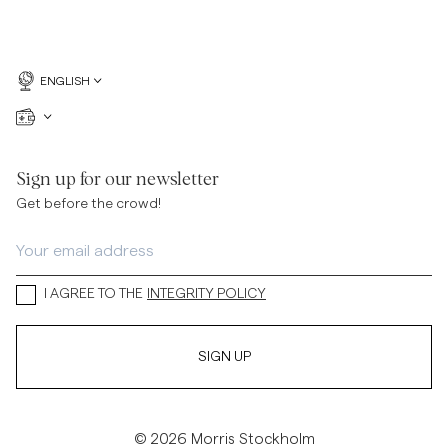
ENGLISH
Sign up for our newsletter
Get before the crowd!
I AGREE TO THE
INTEGRITY POLICY
SIGN UP
© 2026 Morris Stockholm