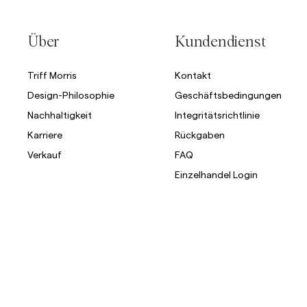
Über
Kundendienst
Triff Morris
Kontakt
Design-Philosophie
Geschäftsbedingungen
Nachhaltigkeit
Integritätsrichtlinie
Karriere
Rückgaben
Verkauf
FAQ
Einzelhandel Login