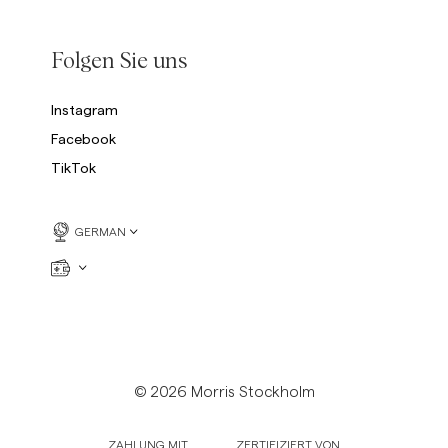
Folgen Sie uns
Instagram
Facebook
TikTok
GERMAN
© 2026 Morris Stockholm
ZAHLUNG MIT
ZERTIFIZIERT VON