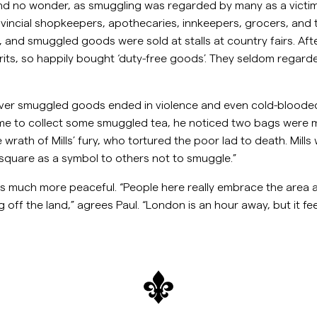
and no wonder, as smuggling was regarded by many as a victi
rovincial shopkeepers, apothecaries, innkeepers, grocers, an
 and smuggled goods were sold at stalls at country fairs. Afte
its, so happily bought ‘duty-free goods’. They seldom regarded
ver smuggled goods ended in violence and even cold-blooded
me to collect some smuggled tea, he noticed two bags were mis
ath of Mills’ fury, who tortured the poor lad to death. Mills w
e square as a symbol to others not to smuggle.”
 is much more peaceful. “People here really embrace the area 
g off the land,” agrees Paul. “London is an hour away, but it feel