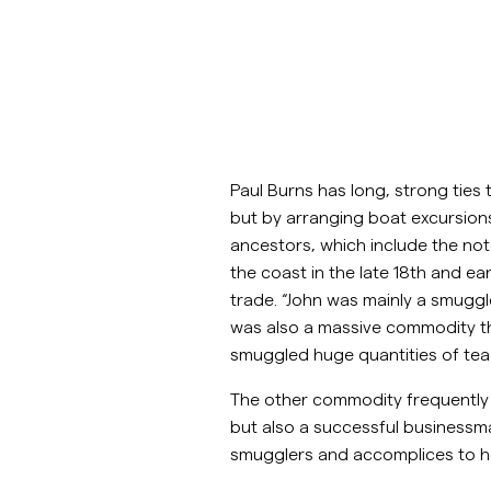
Paul Burns has long, strong ties 
but by arranging boat excursion
ancestors, which include the not
the coast in the late 18th and e
trade. “John was mainly a smuggler
was also a massive commodity tha
smuggled huge quantities of tea 
The other commodity frequently s
but also a successful businessm
smugglers and accomplices to h