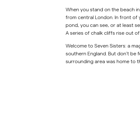
When you stand on the beach in th
Overshirts
from central London. In front o
pond, you can see, or at least se
Jacken &
Hemden
Shorts
Poloshirts
A series of chalk cliffs rise out
Mäntel
Welcome to Seven Sisters: a mag
Jacken & Mäntel
southern England. But don’t be f
surrounding area was home to t
Hemden
Shorts
Strick
T-Shirts
Unterwäsche