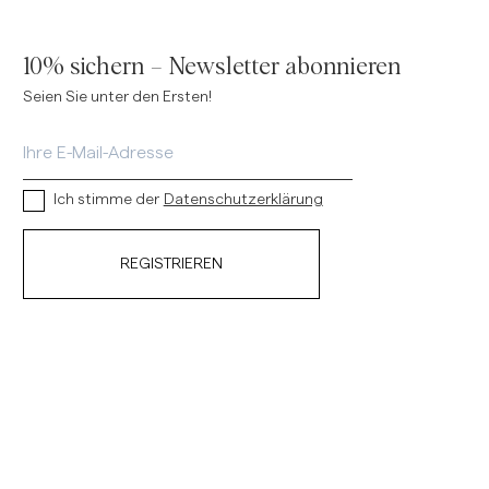
10% sichern – Newsletter abonnieren
Seien Sie unter den Ersten!
Ich stimme der
Datenschutzerklärung
REGISTRIEREN