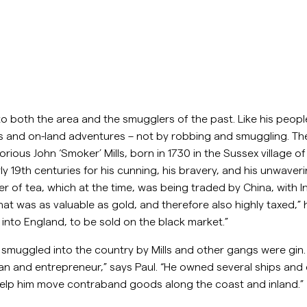
to both the area and the smugglers of the past. Like his people
s and on-land adventures – not by robbing and smuggling. The
orious John ‘Smoker’ Mills, born in 1730 in the Sussex village
arly 19th centuries for his cunning, his bravery, and his unwav
 of tea, which at the time, was being traded by China, with Indi
t was as valuable as gold, and therefore also highly taxed,”
into England, to be sold on the black market.”
muggled into the country by Mills and other gangs were gin. “
an and entrepreneur,” says Paul. “He owned several ships and
elp him move contraband goods along the coast and inland.”