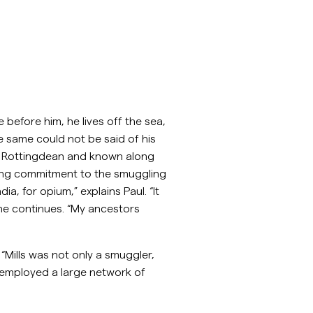
 before him, he lives off the sea,
 same could not be said of his
 of Rottingdean and known along
ering commitment to the smuggling
a, for opium,” explains Paul. “It
 he continues. “My ancestors
Mills was not only a smuggler,
 employed a large network of