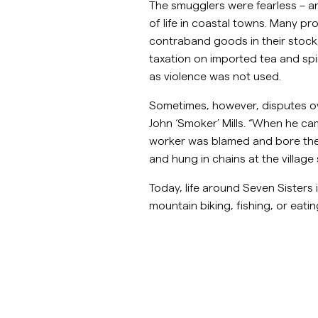
The smugglers were fearless – 
of life in coastal towns. Many p
contraband goods in their stock,
taxation on imported tea and spir
as violence was not used.
Sometimes, however, disputes o
John ‘Smoker’ Mills. “When he ca
worker was blamed and bore the wr
and hung in chains at the villag
Today, life around Seven Sisters
mountain biking, fishing, or eatin