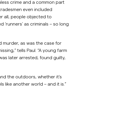
mless crime and a common part
d tradesmen even included
r all, people objected to
 ‘runners’ as criminals – so long
 murder, as was the case for
sing,” tells Paul. “A young farm
as later arrested, found guilty,
and the outdoors, whether it’s
s like another world – and it is.”