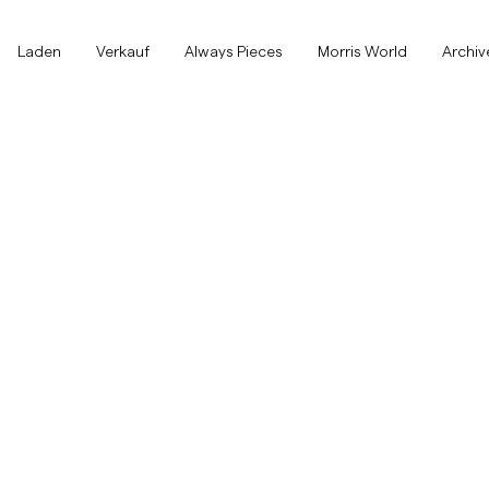
Laden
Laden
Verkauf
Always Pieces
Morris World
Archiv
Alle anzeigen
Alle anzeigen
Verkauf
Accessoires
Hosen
Verkauf
Accessoires
Hosen
Jeans
Blazer
Blazer
Anzüge
Overshirts
Anzüge