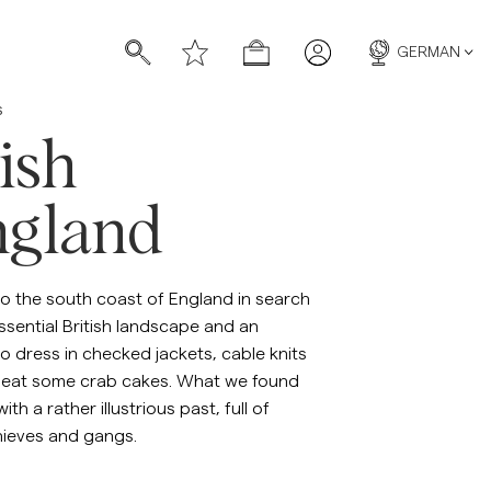
GERMAN
s
ish
gland
ücher
ücher
to the south coast of England in search
ssential British landscape and an
o dress in checked jackets, cable knits
 eat some crab cakes. What we found
th a rather illustrious past, full of
hieves and gangs.