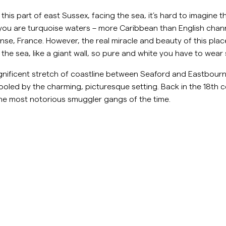
Sweatshirts
Le
is part of east Sussex, facing the sea, it’s hard to imagine th
Hosen
Mehr sehen
f you are turquoise waters – more Caribbean than English cha
nse, France. However, the real miracle and beauty of this place 
Poloshirts
Strick
 of the sea, like a giant wall, so pure and white you have to w
Shorts
nificent stretch of coastline between Seaford and Eastbourne
ooled by the charming, picturesque setting. Back in the 18th c
he most notorious smuggler gangs of the time.