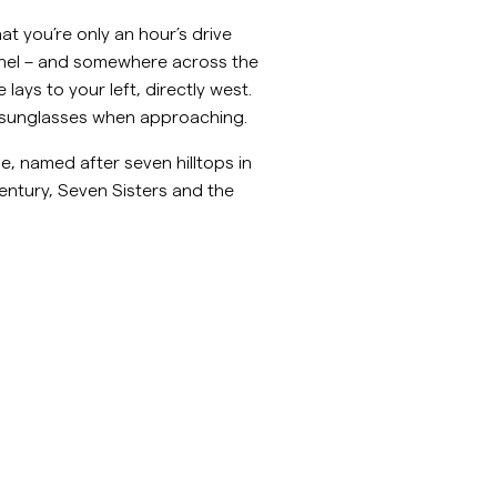
inenhemden
Strick
at you’re only an hour’s drive
nnel – and somewhere across the
Mehr sehen
Mehr sehen
lays to your left, directly west.
ear sunglasses when approaching.
, named after seven hilltops in
entury, Seven Sisters and the