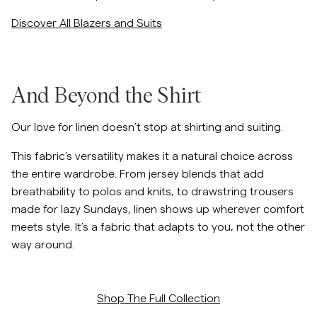
Discover All Blazers and Suits
And Beyond the Shirt
Our love for linen doesn’t stop at shirting and suiting.
This fabric’s versatility makes it a natural choice across
the entire wardrobe. From jersey blends that add
breathability to polos and knits, to drawstring trousers
made for lazy Sundays, linen shows up wherever comfort
meets style. It’s a fabric that adapts to you, not the other
way around.
Shop The Full Collection