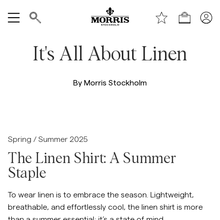
Laden
Alle anzeigen
It's All About Linen
Verkauf
By Morris Stockholm
Accessoires
Hosen
/c/men/shirts/linen-shirts
Spring / Summer 2025
Jeans
The Linen Shirt: A Summer
Staple
Blazer
To wear linen is to embrace the season. Lightweight,
breathable, and effortlessly cool, the linen shirt is more
Anzüge
than a summer essential; it’s a state of mind.