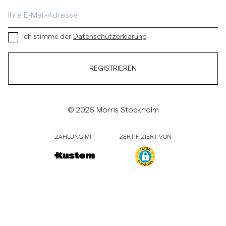
Ich stimme der
Datenschutzerklärung
REGISTRIEREN
© 2026 Morris Stockholm
ZAHLUNG MIT
ZERTIFIZIERT VON