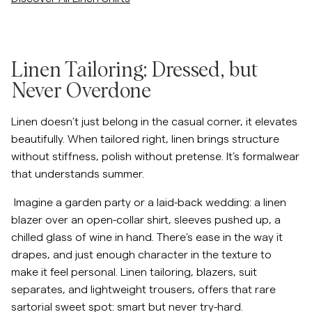
/c/men/blazers-suiting
Linen Tailoring: Dressed, but
Never Overdone
Linen doesn’t just belong in the casual corner, it elevates
beautifully. When tailored right, linen brings structure
without stiffness, polish without pretense. It’s formalwear
that understands summer.
Imagine a garden party or a laid-back wedding: a linen
blazer over an open-collar shirt, sleeves pushed up, a
chilled glass of wine in hand. There’s ease in the way it
drapes, and just enough character in the texture to
make it feel personal. Linen tailoring, blazers, suit
separates, and lightweight trousers, offers that rare
sartorial sweet spot: smart but never try-hard.