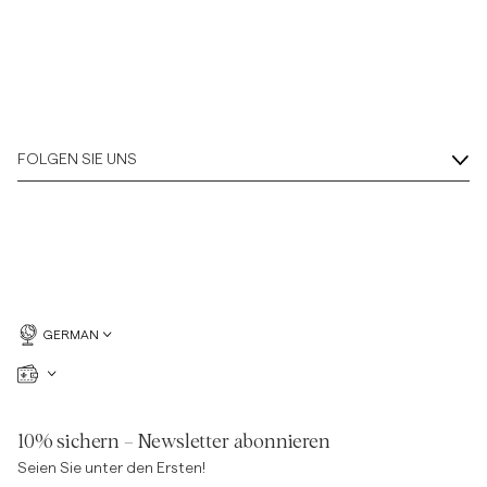
FOLGEN SIE UNS
GERMAN
10% sichern – Newsletter abonnieren
Seien Sie unter den Ersten!