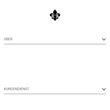
ÜBER
KUNDENDIENST