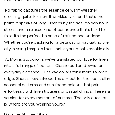
Overshirts
No fabric captures the essence of warm-weather
dressing quite like linen. It wrinkles, yes, and that’s the
point. It speaks of long lunches by the sea, golden-hour
Poloshirts
strolls, and a relaxed kind of confidence that’s hard to
fake. It’s the perfect balance of refined and undone.
Jacken & Mäntel
Whether you’re packing for a getaway or navigating the
city in rising temps, a linen shirt is your most versatile ally.
Hemden
At Morris Stockholm, we’ve translated our love for linen
into a full range of options: Classic button-downs for
Shorts
everyday elegance, Cutaway collars for a more tailored
edge, Short-sleeve silhouettes perfect for the coast all in
Strick
seasonal patterns and sun-faded colours that pair
effortlessly with linen trousers or casual chinos. There’s a
version for every moment of summer. The only question
T-Shirts
is: where are you wearing yours?
Unterwäsche
Discover All Linen Shirts