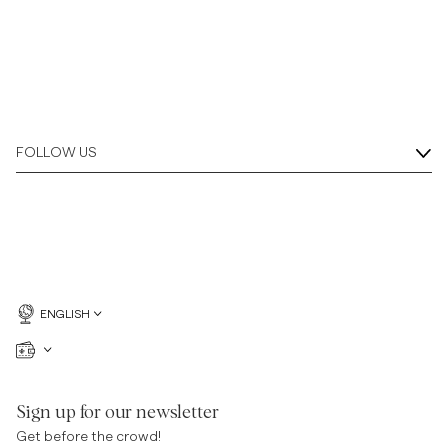
FOLLOW US
ENGLISH
Sign up for our newsletter
Get before the crowd!