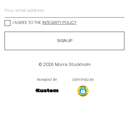
I AGREE TO THE
INTEGRITY POLICY
SIGN UP
© 2026 Morris Stockholm
PAYMENT BY
CERTIFIED BY