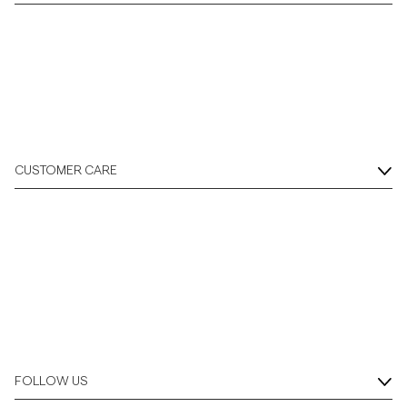
CUSTOMER CARE
FOLLOW US