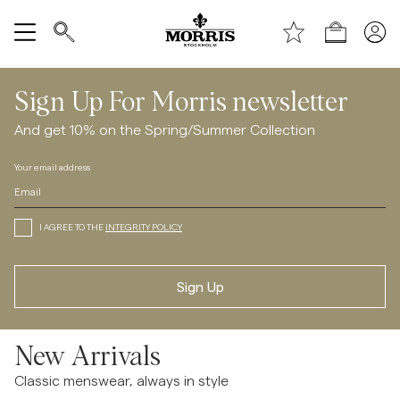
Explore
Shop
Show All
Sign Up For Morris newsletter
SALE
And get 10% on the Spring/Summer Collection
Your email address
Accessories
Trousers
I AGREE TO THE
INTEGRITY POLICY
Jeans
Sign Up
Blazers
New Arrivals
Suiting
Classic menswear, always in style