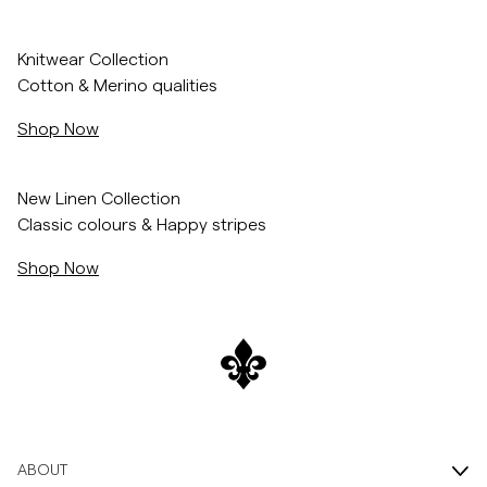
Skip to after slider
Skip to before slider
Overshirts
/c/men/knitwear
Knitwear Collection
Cotton & Merino qualities
Polo Shirts
Shop Now
Outerwear
/c/men/shirts/linen-shirts
New Linen Collection
Classic colours & Happy stripes
Shirts
Shop Now
Shorts
Knitwear
Tees
ABOUT
Underwear