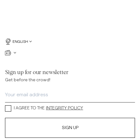
ENGLISH
Sign up for our newsletter
Get before the crowd!
I AGREE TO THE
INTEGRITY POLICY
SIGN UP