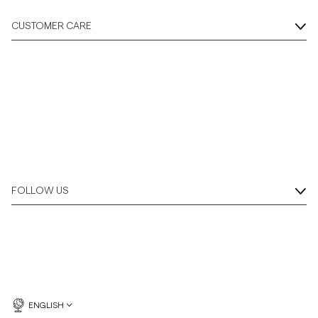
CUSTOMER CARE
FOLLOW US
ENGLISH