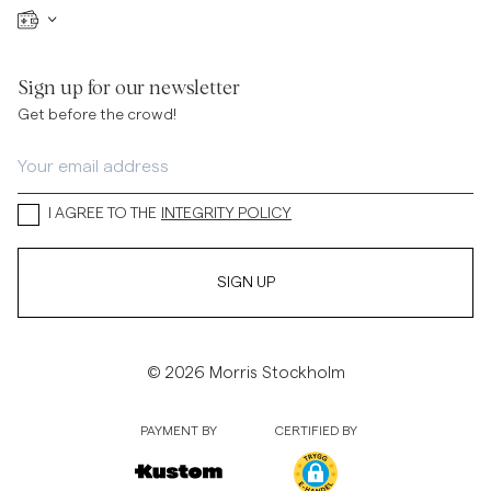
Sign up for our newsletter
Get before the crowd!
I AGREE TO THE
INTEGRITY POLICY
SIGN UP
© 2026 Morris Stockholm
PAYMENT BY
CERTIFIED BY