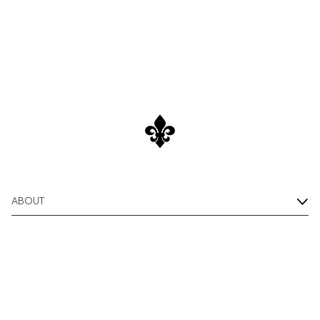
Shirts
Overshirts
Shop Now
Polo Shirts
Outerwear
Shirts
Shorts
ABOUT
Knitwear
Tees
Underwear