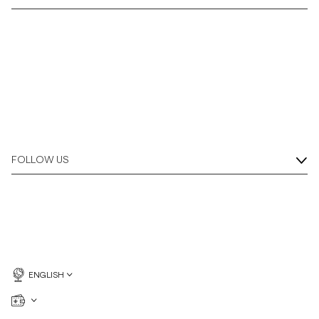
Overshirts
Polo Shirts
Outerwear
Shirts
FOLLOW US
Shorts
Knitwear
Tees
ENGLISH
Underwear