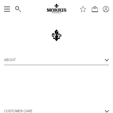
Shop
Show All
/c/sale
The Season Sale
Last Days of Sale
SALE
Up To 50% off
Accessories
Shop Now
ABOUT
Trousers
Jeans
Blazers
Suiting
CUSTOMER CARE