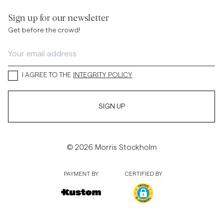
Sign up for our newsletter
Get before the crowd!
I AGREE TO THE
INTEGRITY POLICY
SIGN UP
© 2026 Morris Stockholm
PAYMENT BY
CERTIFIED BY