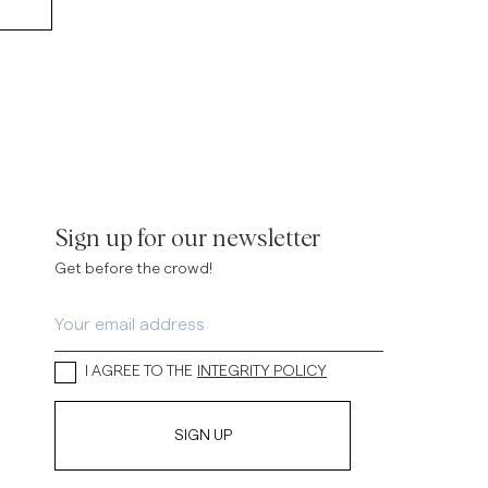
Sign up for our newsletter
Get before the crowd!
I AGREE TO THE
INTEGRITY POLICY
SIGN UP