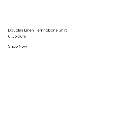
Overshirts
Polo Shirts
Outerwear
Shirts
Shorts
Douglas Linen Herringbone Shirt
6 Colours
Outerwear
Shop Now
Shirts
Shorts
Knitwear
Tees
Underwear