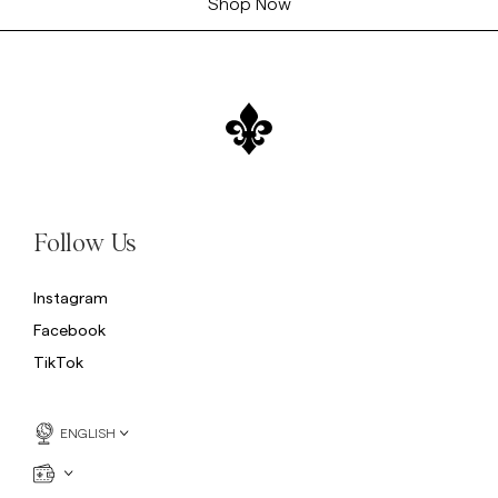
Shop Now
Follow Us
Instagram
Facebook
TikTok
ENGLISH