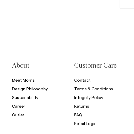
About
Customer Care
Meet Morris
Contact
Design Philosophy
Terms & Conditions
Sustainability
Integrity Policy
Career
Returns
Outlet
FAQ
Retail Login