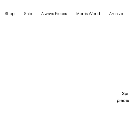
Shop
Shop
Sale
Always Pieces
Morris World
Archive
Show All
Show All
SALE
Accessories
Trousers
SALE
Accessories
Trousers
Jeans
Spr
piece
Blazers
Blazers
Suiting
Overshirts
Suiting