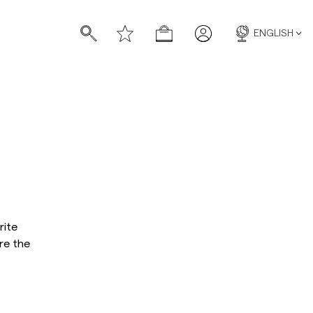
ENGLISH
s
s
rite
re the