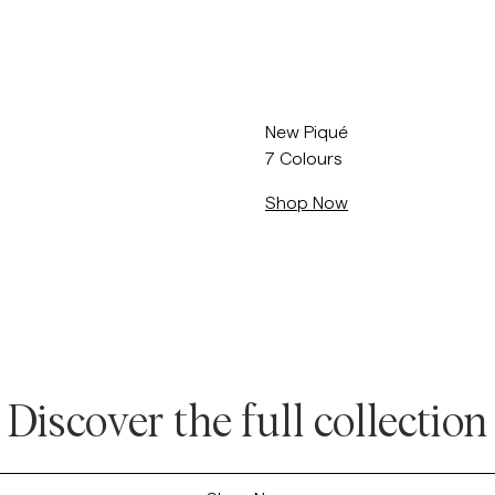
Sweatshirts
L
Trousers
See More
Piques
Knitwear
New Piqué
Shorts
7 Colours
Shop Now
Discover the full collection