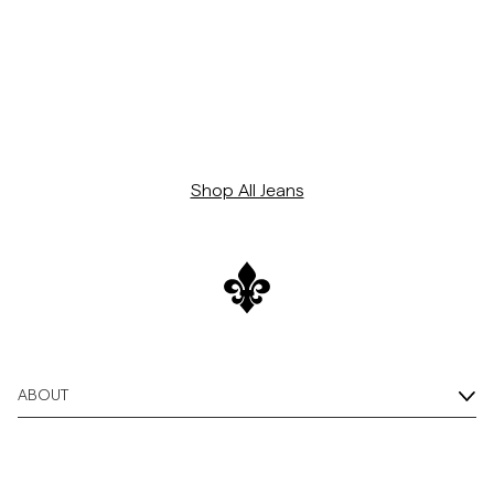
Shop All Jeans
ABOUT