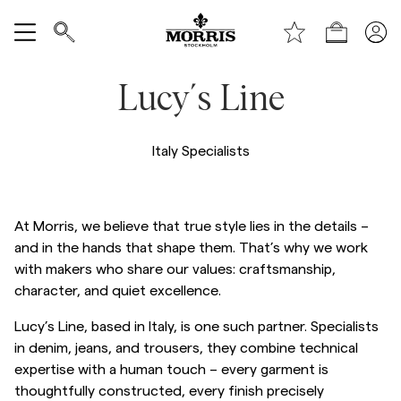
Shop
Show All
Lucy´s Line
SALE
Italy Specialists
Accessories
Trousers
At Morris, we believe that true style lies in the details –
and in the hands that shape them. That’s why we work
with makers who share our values: craftsmanship,
Jeans
character, and quiet excellence.
Lucy’s Line, based in Italy, is one such partner. Specialists
Blazers
in denim, jeans, and trousers, they combine technical
expertise with a human touch – every garment is
Suiting
thoughtfully constructed, every finish precisely