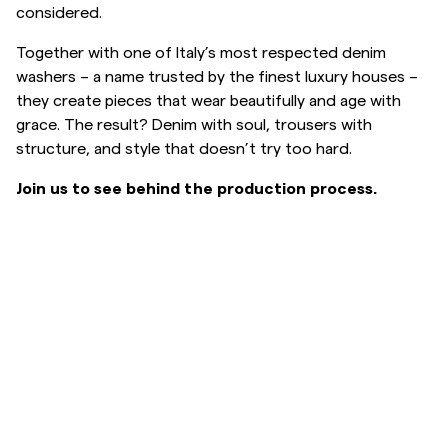
considered.
Overshirts
Together with one of Italy’s most respected denim
washers – a name trusted by the finest luxury houses –
Polo Shirts
they create pieces that wear beautifully and age with
grace. The result? Denim with soul, trousers with
structure, and style that doesn’t try too hard.
Outerwear
Join us to see behind the production process.
Shirts
Shorts
Knitwear
Tees
Underwear