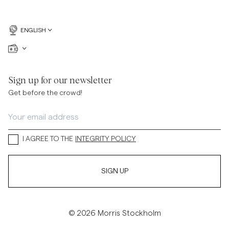
ENGLISH
Sign up for our newsletter
Get before the crowd!
I AGREE TO THE
INTEGRITY POLICY
SIGN UP
© 2026 Morris Stockholm