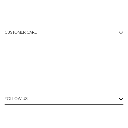
CUSTOMER CARE
FOLLOW US