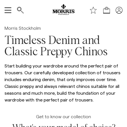
Shop
Show All
Morris Stockholm
Timeless Denim and
SALE
Classic Preppy Chinos
Accessories
Start building your wardrobe around the perfect pair of
Trousers
trousers. Our carefully developed collection of trousers
includes enduring denim, that only improves over time.
Classic preppy and always relevant chinos suitable for all
Jeans
seasons and much more, build the foundation of your
wardrobe with the perfect pair of trousers.
Blazers
Get to know our collection
Suiting