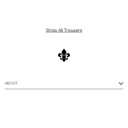
Shop All Trousers
ABOUT