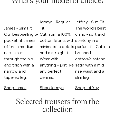
What's your model of choice?
Overshirts
Skip to after slider
Jermyn - Regular
Jeffrey - Slim Fit
Polo Shirts
James - Slim Fit
Fit
The world’s best
Our best-selling 5-
Cut from a 100%
chino - soft and
Outerwear
pocket fit. James
cotton fabric, with
stretchy in a
offers a medium
minimalistic details
perfect fit. Cut in a
rise, is slim
and a straight fit.
brushed
Shirts
through the hip
Wear with
cotton/elastane
and thigh with a
anything – just like
satin with a mid
Shorts
narrow and
any perfect
rise waist and a
tapered leg.
denims.
slim leg.
Knitwear
Shop James
Shop Jermyn
Shop Jeffrey
Skip to before slider
Tees
Selected trousers from the
collection
Underwear