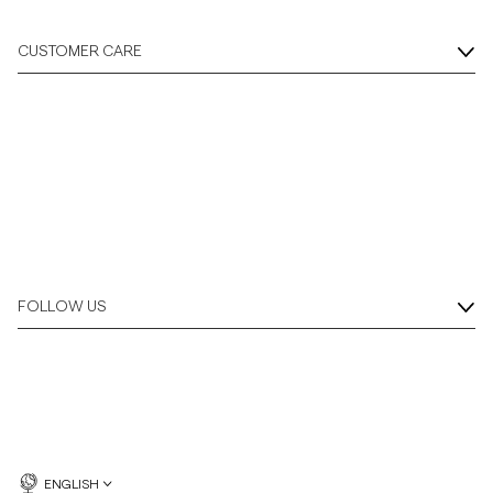
CUSTOMER CARE
FOLLOW US
ENGLISH