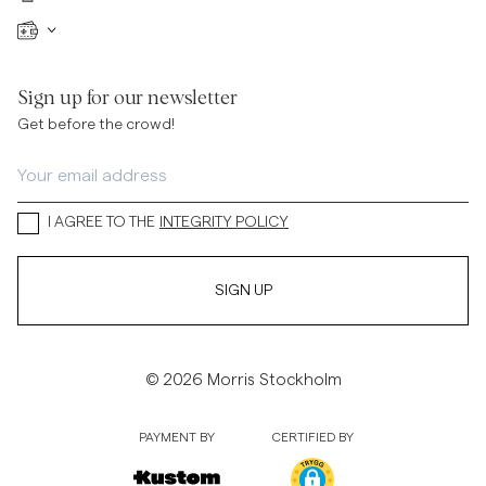
Sign up for our newsletter
Get before the crowd!
I AGREE TO THE
INTEGRITY POLICY
SIGN UP
© 2026 Morris Stockholm
PAYMENT BY
CERTIFIED BY