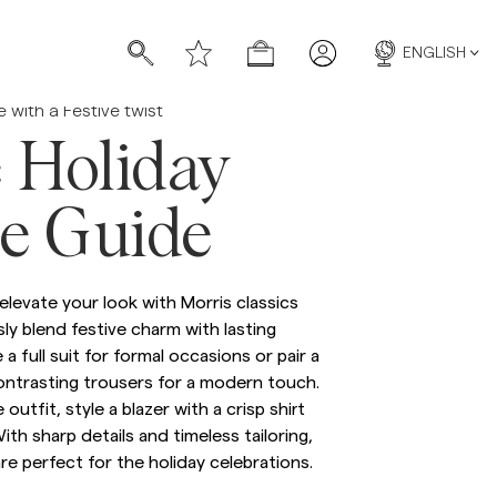
ENGLISH
e with a Festive twist
 Holiday
le Guide
s
s
elevate your look with Morris classics
ly blend festive charm with lasting
a full suit for formal occasions or pair a
ontrasting trousers for a modern touch.
e outfit, style a blazer with a crisp shirt
With sharp details and timeless tailoring,
re perfect for the holiday celebrations.