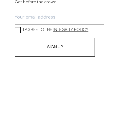
Get before the crowd!
I AGREE TO THE
INTEGRITY POLICY
SIGN UP