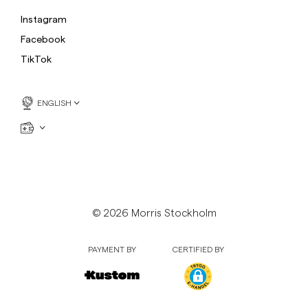
Instagram
Facebook
TikTok
ENGLISH
© 2026 Morris Stockholm
PAYMENT BY
CERTIFIED BY