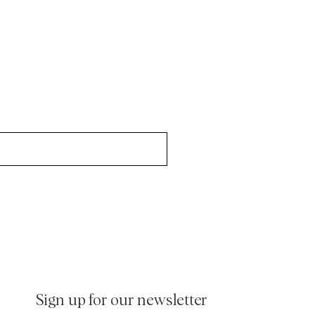
inen Shirts
Knitwear
/p/soft-lambswool-jkt-80_-brown
See More
See more
/p/soft-herringbone-suit-jkt
/p/washed-cord-suit-jkt
/p/morris-flannel-suit-jkt-95_-grey
Sign up for our newsletter