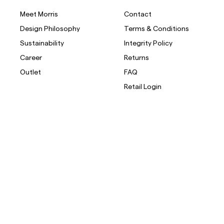
Meet Morris
Contact
Design Philosophy
Terms & Conditions
Sustainability
Integrity Policy
Career
Returns
Outlet
FAQ
Retail Login