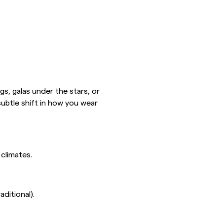
inen Shirts
Knitwear
See More
See more
s, galas under the stars, or
subtle shift in how you wear
 climates.
aditional).