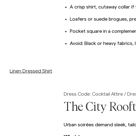
A crisp shirt, cutaway collar if
Loafers or suede brogues, pref
Pocket square in a complemen
Avoid: Black or heavy fabrics,
p/linen-dressed-shirt-slim-fit
Linen Dressed Shirt
Dress Code: Cocktail Attire / Dr
The City Roof
Urban soirées demand sleek, tailo