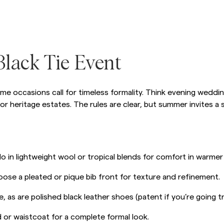
Sweatshirts
L
Trousers
See More
Piques
Knitwear
lack Tie Event
Shorts
me occasions call for timeless formality. Think evening wedding
 or heritage estates. The rules are clear, but summer invites a 
o in lightweight wool or tropical blends for comfort in warmer
hoose a pleated or pique bib front for texture and refinement.
e, as are polished black leather shoes (patent if you’re going tr
or waistcoat for a complete formal look.