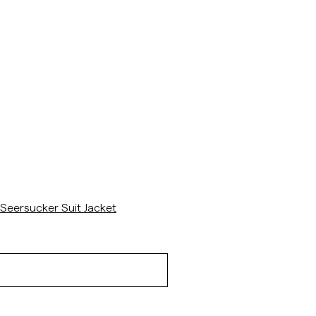
/p/seersucker-suit-jacket-navy
Seersucker Suit Jacket