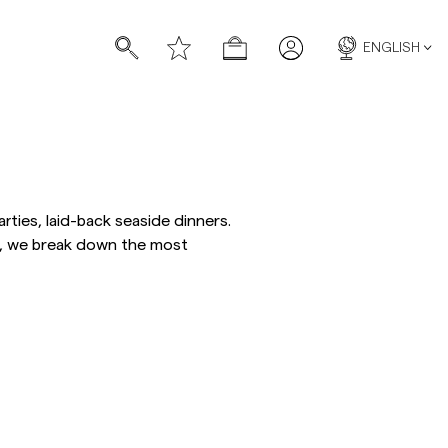
ENGLISH
ies, laid-back seaside dinners.
de, we break down the most
s
s