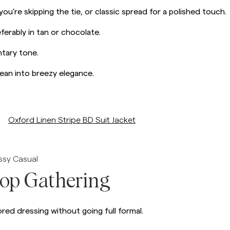
 you’re skipping the tie, or classic spread for a polished touch.
erably in tan or chocolate.
tary tone.
 lean into breezy elegance.
/p/oxford-linen-stripe-db-suit-jacket
Oxford Linen Stripe BD Suit Jacket
essy Casual
top Gathering
red dressing without going full formal.