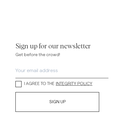
Sign up for our newsletter
Get before the crowd!
I AGREE TO THE
INTEGRITY POLICY
SIGN UP