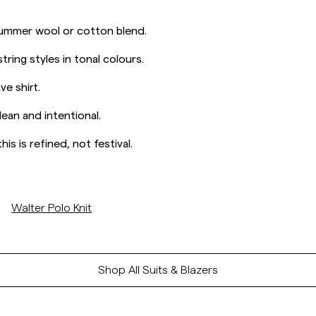
 summer wool or cotton blend.
tring styles in tonal colours.
e shirt.
lean and intentional.
is is refined, not festival.
/p/walter-polo-knit-off-white
Walter Polo Knit
Shop All Suits & Blazers