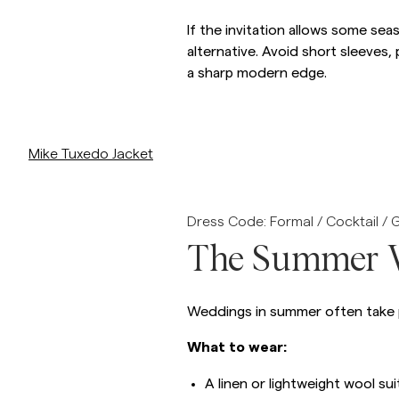
If the invitation allows some sea
alternative. Avoid short sleeves,
a sharp modern edge.
/p/mike-tuxedo-jacket-99_-black
Mike Tuxedo Jacket
Dress Code: Formal / Cocktail / 
The Summer 
Weddings in summer often take pl
What to wear:
A linen or lightweight wool sui