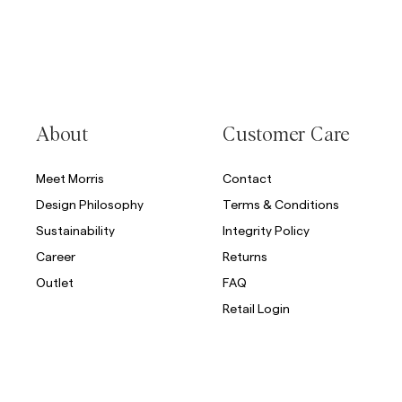
About
Customer Care
Meet Morris
Contact
Design Philosophy
Terms & Conditions
Sustainability
Integrity Policy
Career
Returns
Outlet
FAQ
Retail Login