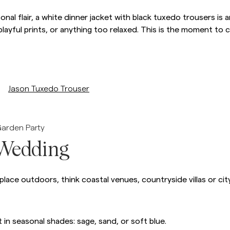
sonal flair, a white dinner jacket with black tuxedo trousers i
 playful prints, or anything too relaxed. This is the moment to
/p/jason-tuxedo-trouser
Jason Tuxedo Trouser
Garden Party
Wedding
ace outdoors, think coastal venues, countryside villas or cit
t in seasonal shades: sage, sand, or soft blue.