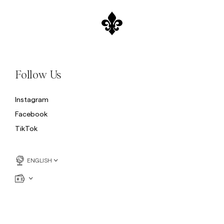
Follow Us
Instagram
Facebook
TikTok
ENGLISH