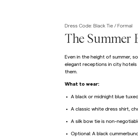
Overshirts
Dress Code: Black Tie / Formal
Polo Shirts
Outerwear
Shirts
Shorts
The Summer B
Outerwear
Even in the height of summer, so
elegant receptions in city hotels
Shirts
them.
Shorts
What to wear:
A black or midnight blue tuxed
Knitwear
A classic white dress shirt, c
Tees
A silk bow tie is non-negotiabl
Optional: A black cummerbund 
Underwear