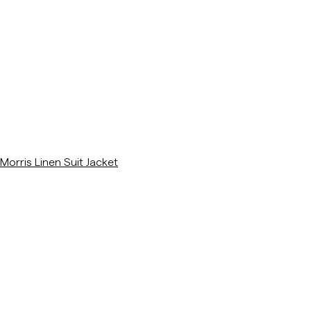
/p/morris-linen-suit-jacket-khaki
Morris Linen Suit Jacket