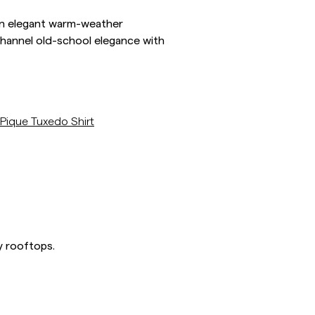
s an elegant warm-weather
 channel old-school elegance with
/p/pique-tuxedo-shirt
Pique Tuxedo Shirt
y rooftops.