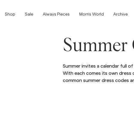
Shop
Shop
Sale
Always Pieces
Morris World
Archive
Show All
Show All
Summer 
SALE
Accessories
Summer invites a calendar full 
With each comes its own dress c
Trousers
common summer dress codes and
SALE
Accessories
Trousers
Jeans
Blazers
Blazers
Suiting
Overshirts
Suiting