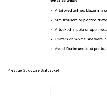
What to wear:
A tailored unlined blazer in a
Slim trousers or pleated draws
A tucked-in polo or open-weav
Loafers or minimal sneakers, c
Avoid: Denim and loud prints, th
/p/prestige-structure-suit-jacket-brown
Prestige Structure Suit Jacket