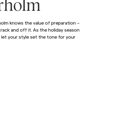
rholm
inen Shirts
Knitwear
See More
See more
olm knows the value of preparation –
rack and off it. As the holiday season
let your style set the tone for your