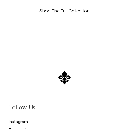
Shop The Full Collection
Follow Us
Instagram