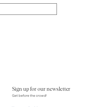
Sign up for our newsletter
Get before the crowd!