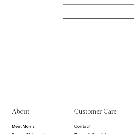
About
Customer Care
Meet Morris
Contact