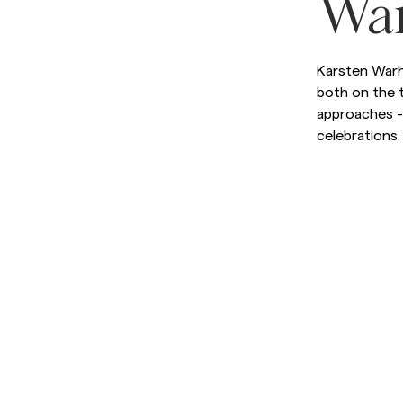
Wa
Sweatshirts
L
Trousers
See More
Karsten Warh
Piques
both on the t
Knitwear
approaches - 
Shorts
celebrations.