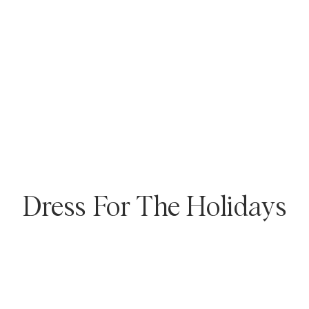
Overshirts
Polo Shirts
Outerwear
Shirts
Shorts
Outerwear
Shirts
Shorts
Dress For The Holidays
Knitwear
Tees
Underwear