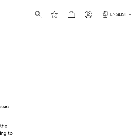
ENGLISH
s
s
ssic
 the
ing to