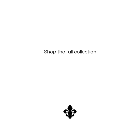
Shop the full collection