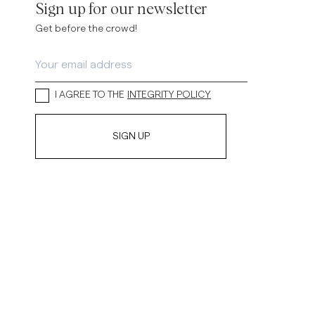
Sign up for our newsletter
Get before the crowd!
I AGREE TO THE
INTEGRITY POLICY
SIGN UP