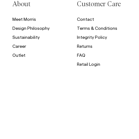
About
Customer Care
Meet Morris
Contact
Design Philosophy
Terms & Conditions
Sustainability
Integrity Policy
Career
Returns
Outlet
FAQ
Retail Login