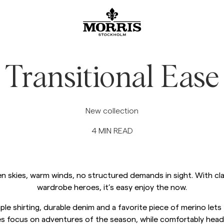
SALE
Accessories
Trousers
Blazers
Suiting
Outerwear
Shirts
Shorts
Knitwear
Show All
Show All
Show All
Show All
Show All
Show All
Show All
Show All
Show All
Accessories
Beanies & Caps
Chinos
Linen Suiting
Blazer
Jackets
Linen Shirts
Linen shorts
Knitwear
Transitional Ease
Blazers
Belts
Jeans
Suit trousers
Coats
Oxford Shirts
Chinos shorts
Cardigan
Trousers
Coats & Jackets
Scarves
Suit Trousers
Linen Suiting
Vests
Shortsleeved shirts
Swimwear
Half zip
New collection
See More
4
MIN READ
Knitwear
Ties, Bow ties & Pocket square
Linen Trousers
Ties, Bow ties & Pocket square
Flannel shirts
Merino
Jeans
Shirts
Overshirts
Hoodie
n skies, warm winds, no structured demands in sight. With cla
Sweatshirts
Sweatshirt
wardrobe heroes, it’s easy enjoy the now.
Tees
Polo Shirts
ple shirting, durable denim and a favorite piece of merino lets
s focus on adventures of the season, while comfortably head
Overshirts