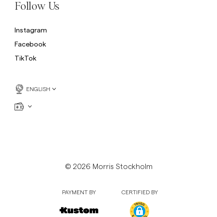
Follow Us
Instagram
Facebook
TikTok
ENGLISH
© 2026 Morris Stockholm
PAYMENT BY
CERTIFIED BY