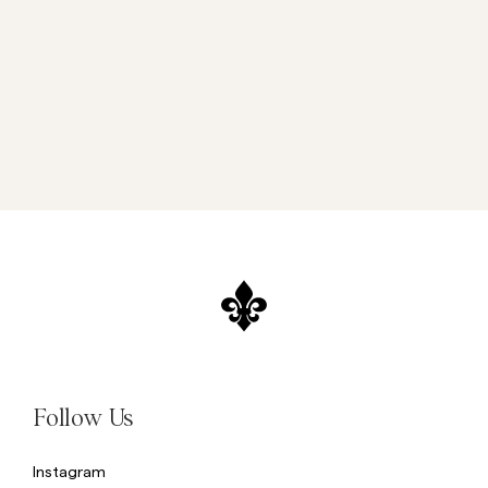
Follow Us
Instagram