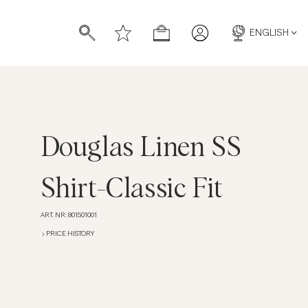
ENGLISH
Douglas Linen SS
s
s
Shirt-Classic Fit
ART. NR
:
801501001
PRICE HISTORY