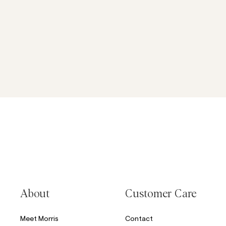
About
Customer Care
Meet Morris
Contact