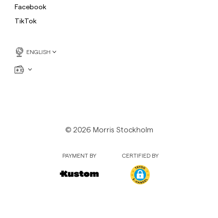
Facebook
TikTok
ENGLISH
© 2026 Morris Stockholm
PAYMENT BY
CERTIFIED BY