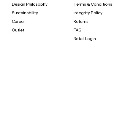
Design Philosophy
Terms & Conditions
Sustainability
Integrity Policy
Career
Returns
Outlet
FAQ
Retail Login