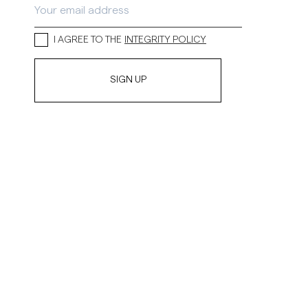
I AGREE TO THE
INTEGRITY POLICY
SIGN UP