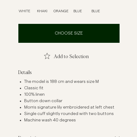
inen Shirts
Knitwear
WHITE
KHAKI
ORANGE
BLUE
BLUE
See More
See more
CHOOSE SIZE
Add to Selection
Details
The model is 188 cm and wears size M
Classic fit
100% linen
Button down collar
Morris signature lily embroidered at left chest
Single cuff slightly rounded with two buttons
Machine wash 40 degrees