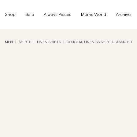
Top of the page
Skip to main content
Shop
Shop
Sale
Always Pieces
Morris World
Archive
Show All
Show All
SALE
MEN
|
SHIRTS
|
LINEN SHIRTS
|
DOUGLAS LINEN SS SHIRT-CLASSIC FIT
Accessories
Trousers
SALE
Accessories
Trousers
Jeans
Blazers
Blazers
Suiting
Overshirts
Suiting