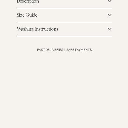
Description
Size Guide
Washing Instructions
FAST DELIVERIES
|
SAFE PAYMENTS