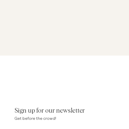
Sign up for our newsletter
Get before the crowd!