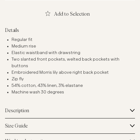
Add to Selection
Details
Regular fit
Medium rise
Elastic waistband with drawstring
Two slanted front pockets, welted back pockets with
buttons
Embroidered Morris lily above right back pocket
Zip fly
54% cotton, 43% linen, 3% elastane
Machine wash 30 degrees
Description
Size Guide