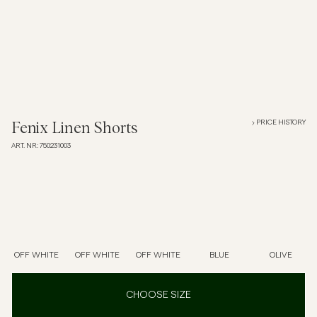
Overshirts
Polo Shirts
Outerwear
PRICE HISTORY
Fenix Linen Shorts
ART. NR
:
750231003
Shirts
Shorts
Knitwear
OFF WHITE
OFF WHITE
OFF WHITE
BLUE
OLIVE
Tees
CHOOSE SIZE
Underwear