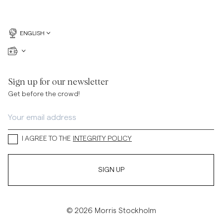
ENGLISH
Sign up for our newsletter
Get before the crowd!
I AGREE TO THE
INTEGRITY POLICY
SIGN UP
© 2026 Morris Stockholm