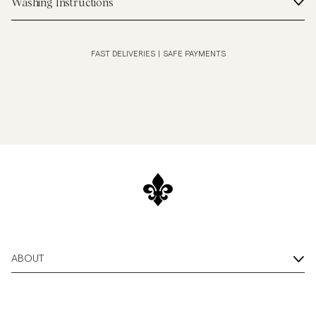
Washing Instructions
FAST DELIVERIES
|
SAFE PAYMENTS
ABOUT