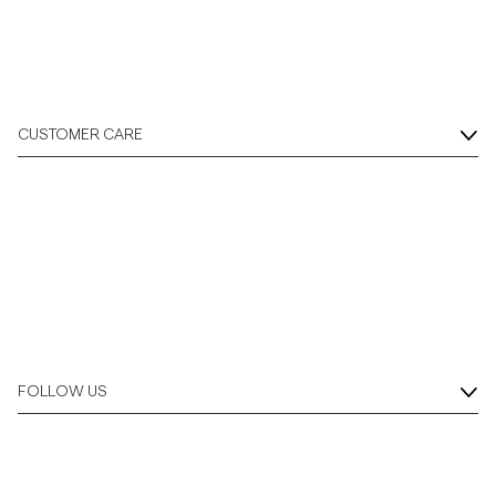
CUSTOMER CARE
FOLLOW US