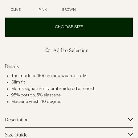
OLIVE
PINK
BROWN
CHOOSE SIZE
Add to Selection
Details
The model is 188 cm and wears size M
Slim fit
Morris signature lily embroidered at chest
95% cotton, 5% elastane
Machine wash 40 degree
Description
Size Guide