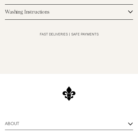
Washing Instructions
FAST DELIVERIES
|
SAFE PAYMENTS
ABOUT