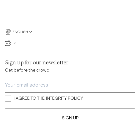
ENGLISH
Sign up for our newsletter
Get before the crowd!
I AGREE TO THE
INTEGRITY POLICY
SIGN UP