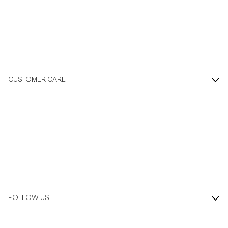
CUSTOMER CARE
FOLLOW US