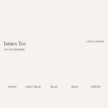
Overshirts
Polo Shirts
Outerwear
PRICE HISTORY
James Tee
ART. NR
:
350343005
Shirts
Shorts
Knitwear
KHAKI
LIGHT BLUE
BLUE
BLUE
GREEN
Tees
Underwear