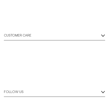
Overshirts
Polo Shirts
CUSTOMER CARE
Outerwear
Shirts
Shorts
Knitwear
FOLLOW US
Tees
Underwear