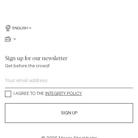
ENGLISH
Sign up for our newsletter
Get before the crowd!
I AGREE TO THE
INTEGRITY POLICY
SIGN UP