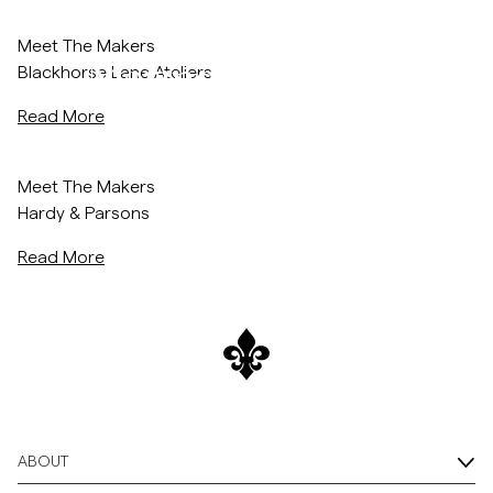
morris-world/blackhorse-lane-ateliers
/c/men/knitwear/merino
Autumn/Winter 2024
Overshirts
Meet The Makers
Merino Collection
Blackhorse Lane Ateliers
Polo Shirts
Read More
Shop Now
Outerwear
/morris-world/hardy-parsons
Meet The Makers
Hardy & Parsons
Shirts
Read More
Shorts
Knitwear
Tees
ABOUT
Underwear