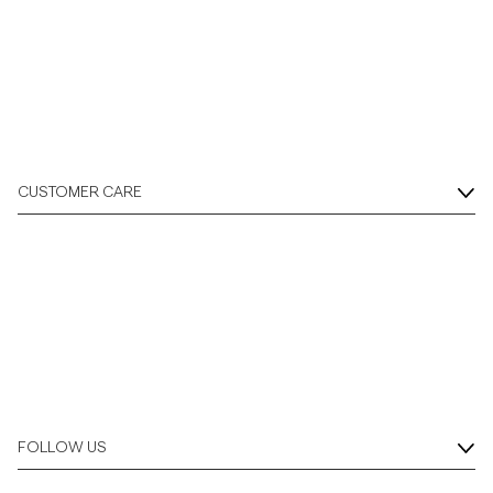
CUSTOMER CARE
FOLLOW US