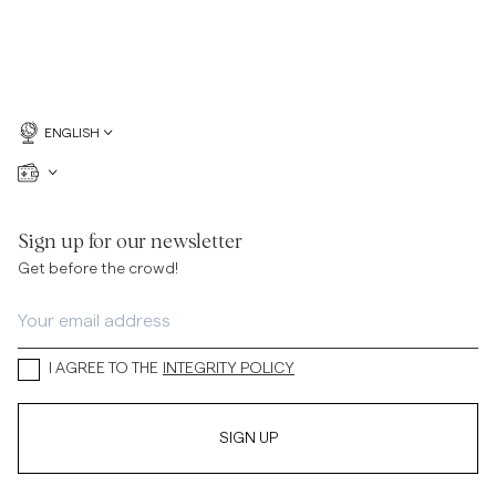
ENGLISH
Sign up for our newsletter
Get before the crowd!
I AGREE TO THE
INTEGRITY POLICY
SIGN UP