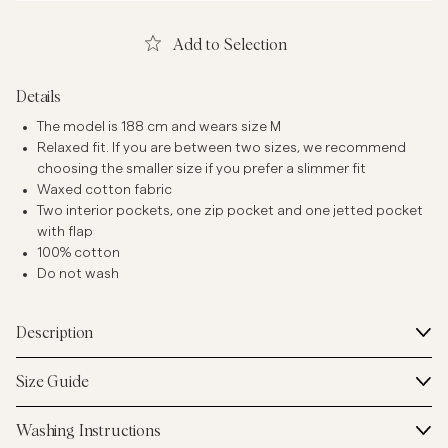
Add to Selection
Details
The model is 188 cm and wears size M
Relaxed fit. If you are between two sizes, we recommend
choosing the smaller size if you prefer a slimmer fit
Waxed cotton fabric
Two interior pockets, one zip pocket and one jetted pocket
with flap
100% cotton
Do not wash
Description
Size Guide
Washing Instructions