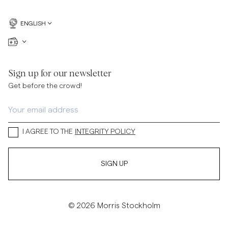
ENGLISH
Sign up for our newsletter
Get before the crowd!
I AGREE TO THE
INTEGRITY POLICY
SIGN UP
© 2026 Morris Stockholm