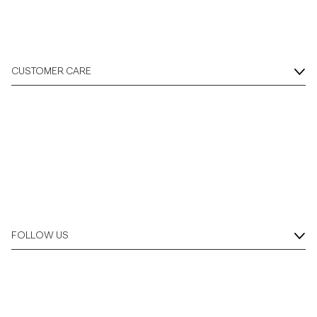
CUSTOMER CARE
FOLLOW US