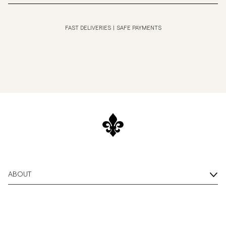
FAST DELIVERIES
|
SAFE PAYMENTS
ABOUT