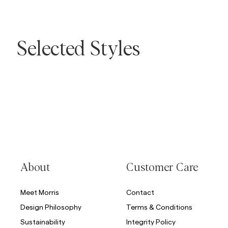
Overshirts
Selected Styles
Polo Shirts
Outerwear
Shirts
Shorts
Skip to after slider
Skip to before slider
Outerwear
Shirts
Shorts
Knitwear
About
Customer Care
Meet Morris
Contact
Tees
Design Philosophy
Terms & Conditions
Sustainability
Integrity Policy
Underwear