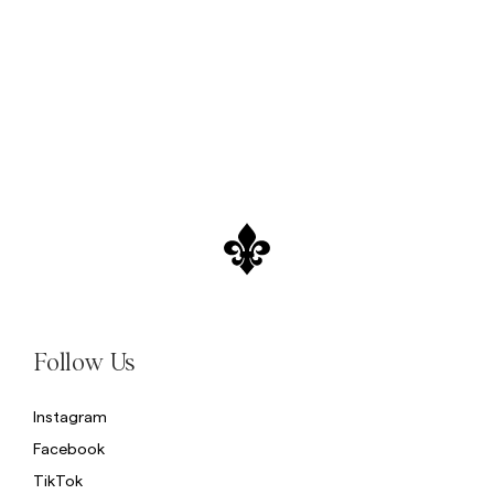
Sweatshirts
L
Trousers
See More
Piques
Knitwear
Shorts
Follow Us
Instagram
Facebook
TikTok