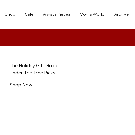
Shop
Shop
Sale
Always Pieces
Morris World
Archive
Show All
Show All
SALE
Accessories
/landing/holiday-gift-guide
The Holiday Gift Guide
Under The Tree Picks
Trousers
SALE
Accessories
Trousers
Shop Now
Jeans
/c/men/shirts
Blazers
Blazers
Suiting
Overshirts
Suiting
Shirts