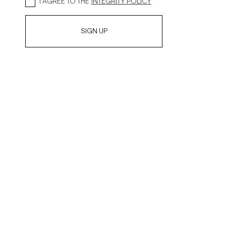
I AGREE TO THE
INTEGRITY POLICY
SIGN UP