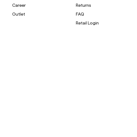
Career
Returns
Outlet
FAQ
Retail Login