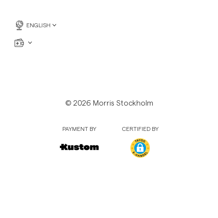
ENGLISH
© 2026 Morris Stockholm
PAYMENT BY
CERTIFIED BY