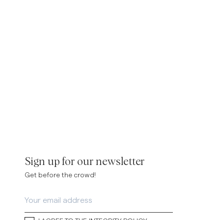
inen Shirts
Knitwear
See More
See more
Sign up for our newsletter
Get before the crowd!