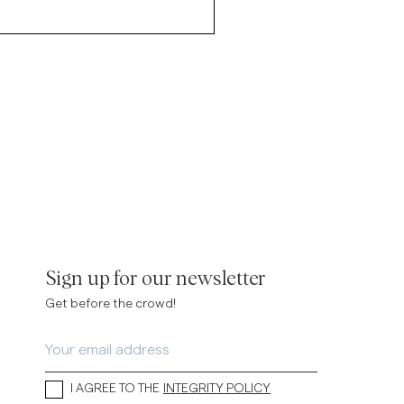
Sign up for our newsletter
Get before the crowd!
I AGREE TO THE
INTEGRITY POLICY