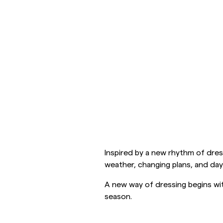
Overshirts
Polo Shirts
Outerwear
Shirts
Shorts
Outerwear
Shirts
Shorts
Inspired by a new rhythm of dress
Knitwear
weather, changing plans, and day
A new way of dressing begins wit
Tees
season.
Underwear