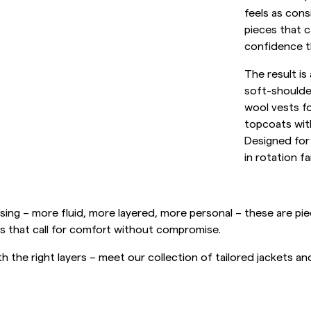
Sweatshirts
feels as cons
L
Trousers
pieces that c
See More
confidence th
Piques
Knitwear
The result is
soft-shoulder
Shorts
wool vests f
topcoats with
Designed for
in rotation fa
ing – more fluid, more layered, more personal – these are piece
s that call for comfort without compromise.
h the right layers – meet our collection of tailored jackets a