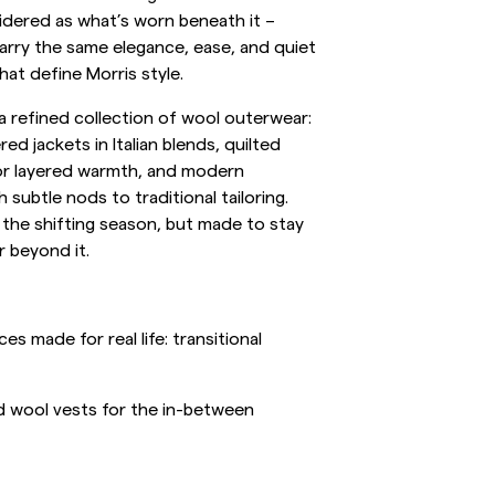
idered as what’s worn beneath it –
inen Shirts
Knitwear
arry the same elegance, ease, and quiet
at define Morris style.
See More
See more
 a refined collection of wool outerwear:
ed jackets in Italian blends, quilted
or layered warmth, and modern
 subtle nods to traditional tailoring.
 the shifting season, but made to stay
r beyond it.
s made for real life: transitional
nd wool vests for the in-between