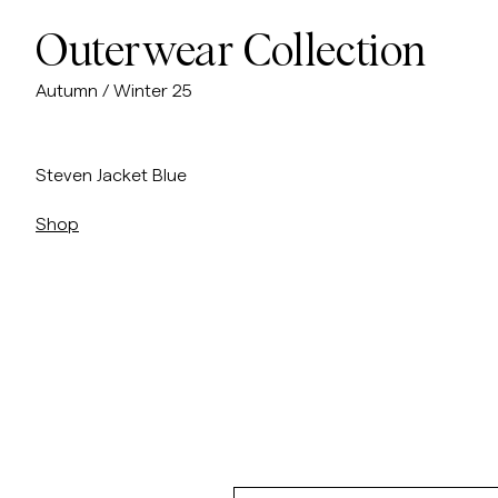
Outerwear Collection
Autumn / Winter 25
/p/steven-jacket
Steven Jacket Blue
Shop