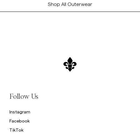
Shop All Outerwear
Follow Us
Instagram
Facebook
TikTok