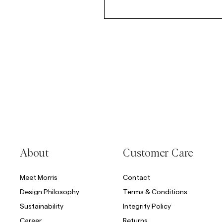
About
Customer Care
Meet Morris
Contact
Design Philosophy
Terms & Conditions
Sustainability
Integrity Policy
Career
Returns