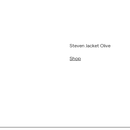
/p/steven-jacket-77_-olive
Steven Jacket Olive
Shop