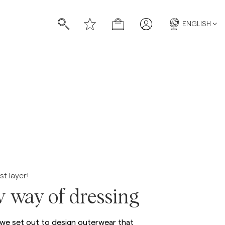
ENGLISH
s
s
st layer!
 way of dressing
 we set out to design outerwear that