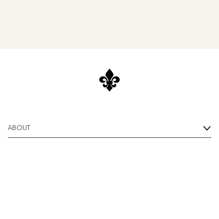
ABOUT