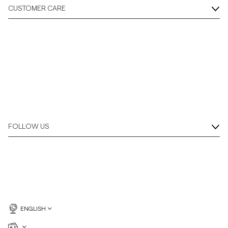
CUSTOMER CARE
FOLLOW US
ENGLISH