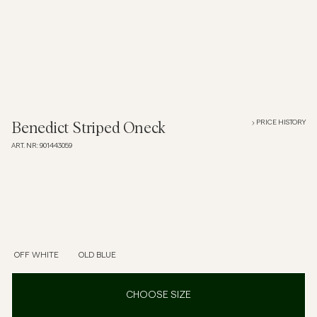
Overshirts
Polo Shirts
Outerwear
PRICE HISTORY
Benedict Striped Oneck
ART. NR
:
901443059
Shirts
Shorts
Knitwear
OFF WHITE
OLD BLUE
Tees
CHOOSE SIZE
Underwear