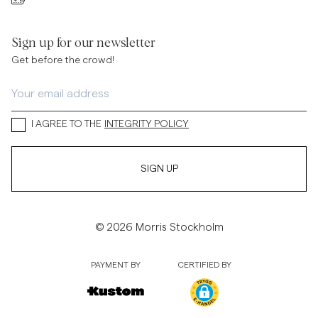
Sign up for our newsletter
Get before the crowd!
I AGREE TO THE
INTEGRITY POLICY
SIGN UP
© 2026 Morris Stockholm
PAYMENT BY
CERTIFIED BY