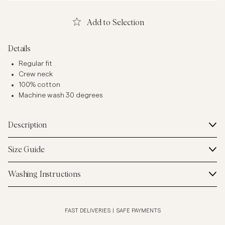
Add to Selection
Details
Regular fit
Crew neck
100% cotton
Machine wash 30 degrees
Description
Size Guide
Washing Instructions
FAST DELIVERIES
|
SAFE PAYMENTS