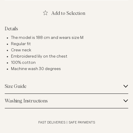
Add to Selection
Details
The model is 188 cm and wears size M
Regular fit
Crew neck
Embroidered lily on the chest
100% cotton
Machine wash 30 degrees
Size Guide
Washing Instructions
FAST DELIVERIES
|
SAFE PAYMENTS