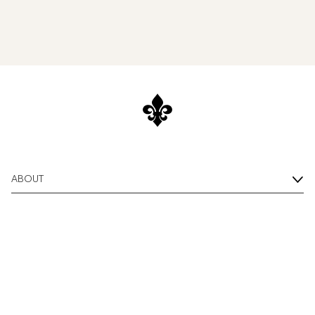
ABOUT