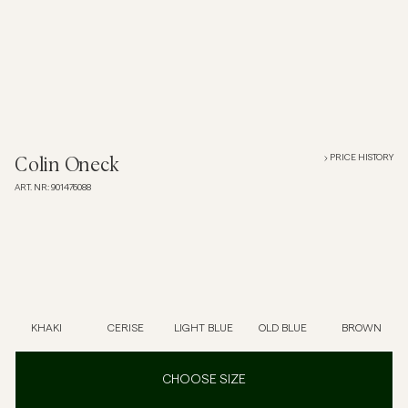
Overshirts
Polo Shirts
Outerwear
PRICE HISTORY
Colin Oneck
ART. NR
:
901476088
Shirts
Shorts
Knitwear
KHAKI
CERISE
LIGHT BLUE
OLD BLUE
BROWN
Tees
CHOOSE SIZE
Underwear