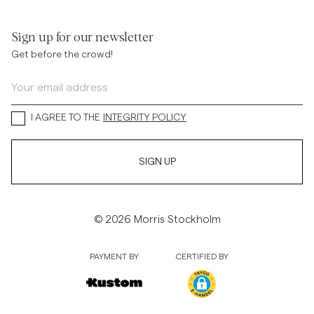
Sign up for our newsletter
Get before the crowd!
I AGREE TO THE
INTEGRITY POLICY
SIGN UP
© 2026 Morris Stockholm
PAYMENT BY
CERTIFIED BY