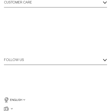
CUSTOMER CARE
FOLLOW US
ENGLISH