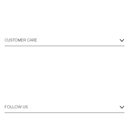
CUSTOMER CARE
FOLLOW US