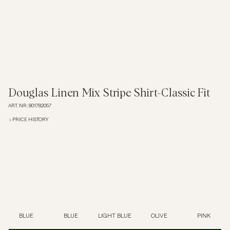
Polo Shirts
Outerwear
Shirts
Douglas Linen Mix Stripe Shirt-Classic Fit
ART. NR
:
801782057
Shorts
PRICE HISTORY
Knitwear
Tees
Underwear
BLUE
BLUE
LIGHT BLUE
OLIVE
PINK