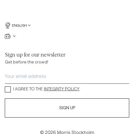
ENGLISH
Sign up for our newsletter
Get before the crowd!
I AGREE TO THE
INTEGRITY POLICY
SIGN UP
© 2026 Morris Stockholm