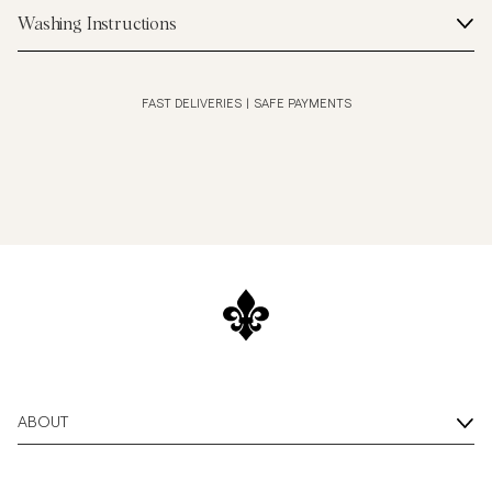
Washing Instructions
FAST DELIVERIES
|
SAFE PAYMENTS
ABOUT