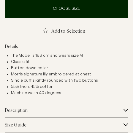
CHOOSE SIZE
Add to Selection
Details
The Model is 188 cm and wears size M
Classic fit
Button down collar
Morris signature lily embroidered at chest
Single cuff slightly rounded with two buttons
55% linen, 45% cotton
Machine wash 40 degrees
Description
Size Guide