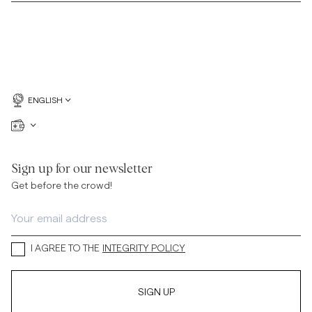
ENGLISH
Sign up for our newsletter
Get before the crowd!
I AGREE TO THE
INTEGRITY POLICY
SIGN UP