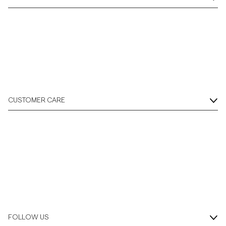
CUSTOMER CARE
FOLLOW US