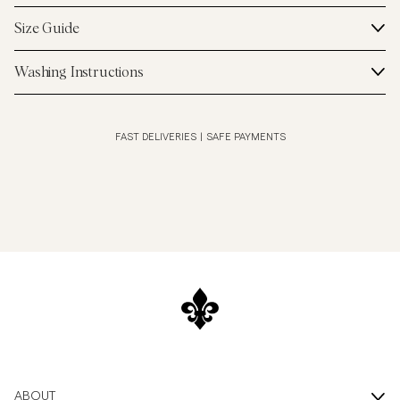
Size Guide
Washing Instructions
FAST DELIVERIES
|
SAFE PAYMENTS
ABOUT