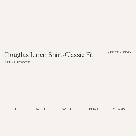
Polo Shirts
Outerwear
Shirts
PRICE HISTORY
Douglas Linen Shirt-Classic Fit
ART. NR
:
801500020
Shorts
Knitwear
Tees
BLUE
WHITE
WHITE
KHAKI
ORANGE
Underwear