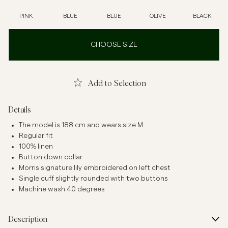
PINK
BLUE
BLUE
OLIVE
BLACK
CHOOSE SIZE
Add to Selection
Details
The model is 188 cm and wears size M
Regular fit
100% linen
Button down collar
Morris signature lily embroidered on left chest
Single cuff slightly rounded with two buttons
Machine wash 40 degrees
Description